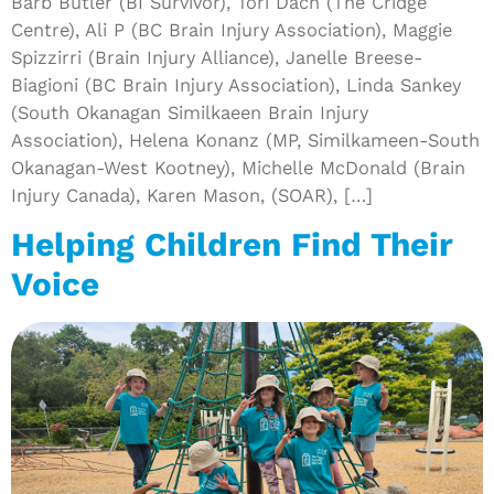
Barb Butler (BI Survivor), Tori Dach (The Cridge
Centre), Ali P (BC Brain Injury Association), Maggie
Spizzirri (Brain Injury Alliance), Janelle Breese-
Biagioni (BC Brain Injury Association), Linda Sankey
(South Okanagan Similkaeen Brain Injury
Association), Helena Konanz (MP, Similkameen-South
Okanagan-West Kootney), Michelle McDonald (Brain
Injury Canada), Karen Mason, (SOAR), […]
Helping Children Find Their
Voice