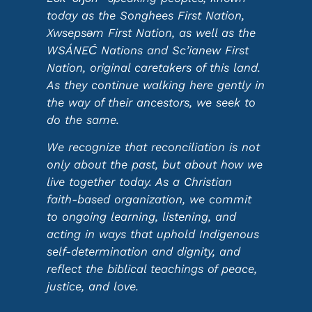
today as the Songhees First Nation,
Xwsepsəm First Nation, as well as the
WSÁNEĆ Nations and Sc’ianew First
Nation, original caretakers of this land.
As they continue walking here gently in
the way of their ancestors, we seek to
do the same.
We recognize that reconciliation is not
only about the past, but about how we
live together today. As a Christian
faith-based organization, we commit
to ongoing learning, listening, and
acting in ways that uphold Indigenous
self-determination and dignity, and
reflect the biblical teachings of peace,
justice, and love.