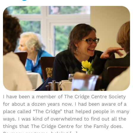
I have been a member of The Cridge Centre Society
for about a dozen years now. I had been aware of a
place called “The Cridge” that helped people in many
ways. I was kind of overwhelmed to find out all the
things that The Cridge Centre for the Family does.