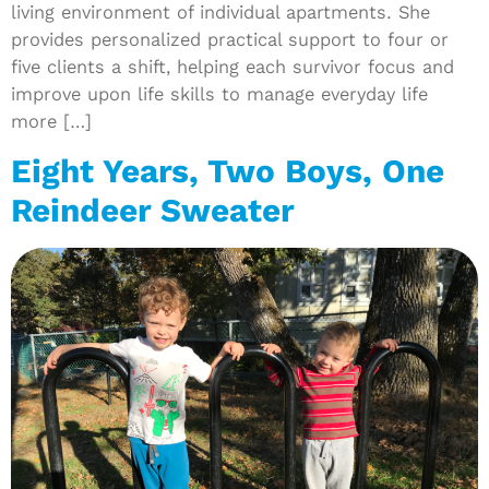
living environment of individual apartments. She
provides personalized practical support to four or
five clients a shift, helping each survivor focus and
improve upon life skills to manage everyday life
more […]
Eight Years, Two Boys, One
Reindeer Sweater