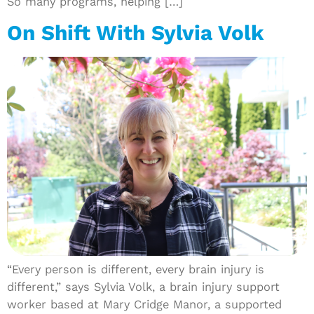
So many programs, helping […]
On Shift With Sylvia Volk
“Every person is different, every brain injury is
different,” says Sylvia Volk, a brain injury support
worker based at Mary Cridge Manor, a supported