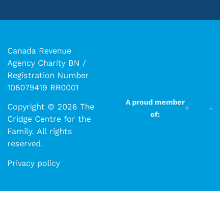
Canada Revenue
Agency Charity BN /
Registration Number
108079419 RR0001
A proud member
Copyright © 2026 The
of:
Cridge Centre for the
Family. All rights
reserved.​​
Privacy policy