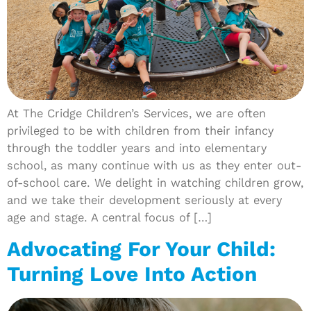
At The Cridge Children’s Services, we are often
privileged to be with children from their infancy
through the toddler years and into elementary
school, as many continue with us as they enter out-
of-school care. We delight in watching children grow,
and we take their development seriously at every
age and stage. A central focus of […]
Advocating For Your Child:
Turning Love Into Action