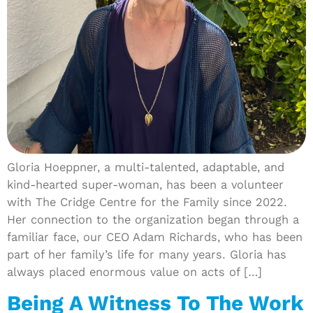
Gloria Hoeppner, a multi-talented, adaptable, and
kind-hearted super-woman, has been a volunteer
with The Cridge Centre for the Family since 2022.
Her connection to the organization began through a
familiar face, our CEO Adam Richards, who has been
part of her family’s life for many years. Gloria has
always placed enormous value on acts of […]
Being A Witness To The Work