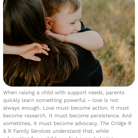
When raising a child with support needs, parents
quickly learn something powerful – love is not
always enough. Love must become action. It must
become research. It must become persistence. And
sometimes, it must become advocacy. The Cridge R
& R Family Services understand that, while