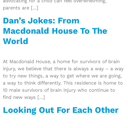
advocating for a child can feel overwhelming,
parents are […]
Dan’s Jokes: From
Macdonald House To The
World
At Macdonald House, a home for survivors of brain
injury, we believe that there is always a way – a way
to try new things, a way to get where we are going,
a way to think differently. This residence is home to
10 male survivors of brain injury who continue to
find new ways […]
Looking Out For Each Other