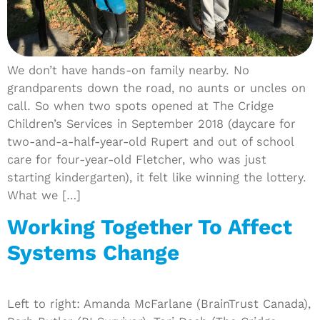
We don’t have hands-on family nearby. No
grandparents down the road, no aunts or uncles on
call. So when two spots opened at The Cridge
Children’s Services in September 2018 (daycare for
two-and-a-half-year-old Rupert and out of school
care for four-year-old Fletcher, who was just
starting kindergarten), it felt like winning the lottery.
What we […]
Working Together To Affect
Systems Change
Left to right: Amanda McFarlane (BrainTrust Canada),