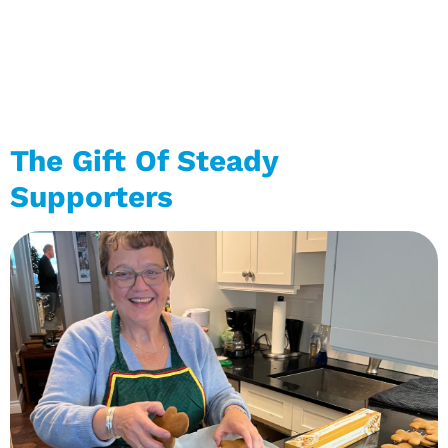
The Gift Of Steady
Supporters