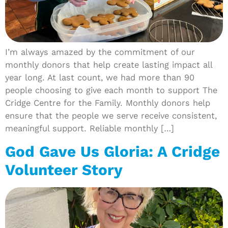
I’m always amazed by the commitment of our
monthly donors that help create lasting impact all
year long. At last count, we had more than 90
people choosing to give each month to support The
Cridge Centre for the Family. Monthly donors help
ensure that the people we serve receive consistent,
meaningful support. Reliable monthly […]
God Gave Us Gloria: A Cridge
Volunteer Story