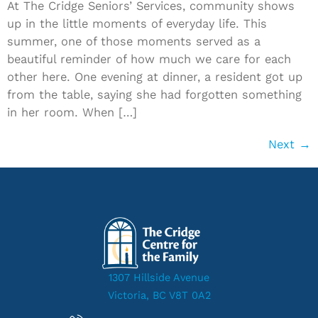
At The Cridge Seniors’ Services, community shows
up in the little moments of everyday life. This
summer, one of those moments served as a
beautiful reminder of how much we care for each
other here. One evening at dinner, a resident got up
from the table, saying she had forgotten something
in her room. When […]
Next
→
1307 Hillside Avenue
Victoria, BC V8T 0A2