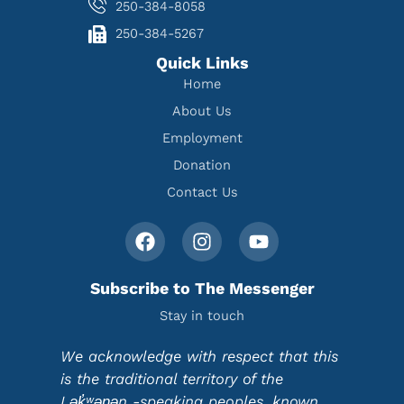
250-384-8058
250-384-5267
Quick Links
Home
About Us
Employment
Donation
Contact Us
Subscribe to The Messenger
Stay in touch
We acknowledge with respect that this
is the traditional territory of the
Lək̓ʷəŋən -speaking peoples, known