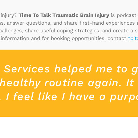
 injury?
Time To Talk Traumatic Brain Injury
is podcast 
ons, answer questions, and share first-hand experiences
challenges, share useful coping strategies, and create a 
information and for booking opportunities, contact
tbi
y Services helped me to 
healthy routine again. It
I feel like I have a purp