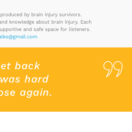
produced by brain injury survivors.
 and knowledge about brain injury. Each
supportive and safe space for listeners.
talks@gmail.com
get back
 was hard
ose again.