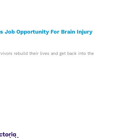
 Job Opportunity For Brain Injury
ivors rebuild their lives and get back into the