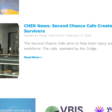
CHEK News: Second Chance Cafe Creates
Survivors
Mackenzie Read, Chek News
February 17, 2026
The Second Chance Cafe aims to help brain injury surv
workforce. The cafe, operated by the Cridge
Read More »