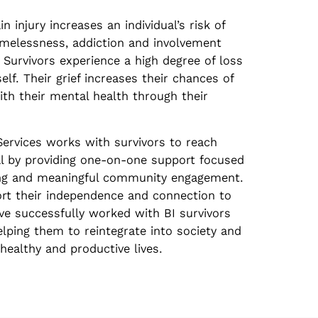
n injury increases an individual’s risk of
omelessness, addiction and involvement
 Survivors experience a high degree of loss
 self. Their grief increases their chances of
ith their mental health through their
Services works with survivors to reach
l by providing one-on-one support focused
living and meaningful community engagement.
rt their independence and connection to
e successfully worked with BI survivors
elping them to reintegrate into society and
healthy and productive lives.