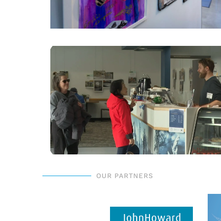
OUR PARTNERS