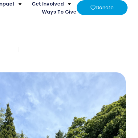
Impact
Get Involved
Donate
Ways To Give
pment
Intimate Partner Violence & Brain Injury