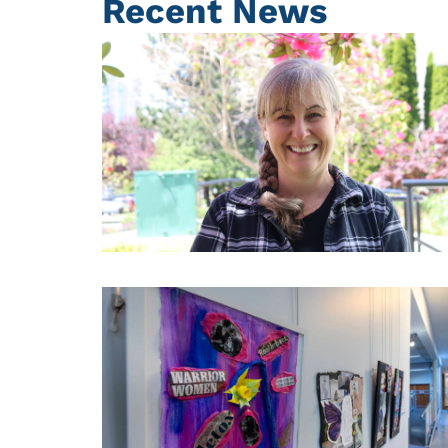
Recent News