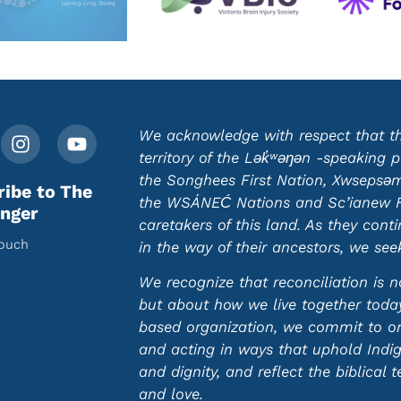
We acknowledge with respect that this
territory of the Lək̓ʷəŋən -speaking
the Songhees First Nation, Xwsepsəm 
ribe to The
the WSÁNEĆ Nations and Sc’ianew Fir
nger
caretakers of this land. As they cont
touch
in the way of their ancestors, we se
We recognize that reconciliation is n
but about how we live together today.
based organization, we commit to ong
and acting in ways that uphold Indi
and dignity, and reflect the biblical t
and love.