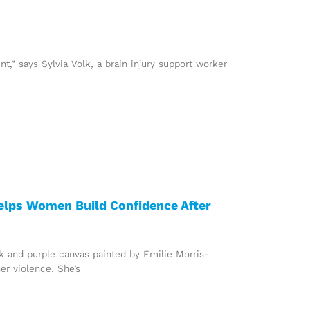
ent,” says Sylvia Volk, a brain injury support worker
elps Women Build Confidence After
nk and purple canvas painted by Emilie Morris-
er violence. She’s