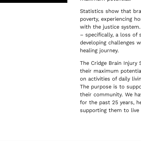
Statistics show that brai
poverty, experiencing h
with the justice system.
– specifically, a loss of
developing challenges w
healing journey.
The Cridge Brain Injury 
their maximum potentia
on activities of daily 
The purpose is to suppo
their community. We hav
for the past 25 years, h
supporting them to live 