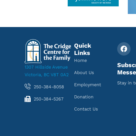
Quick
Links
Home
Subsc
1307 Hillside Avenue
Messe
About Us
Victoria, BC V8T 0A2
Stay in 
Employment
250-384-8058
Donation
250-384-5267
Contact Us