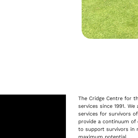
The Cridge Centre for th
services since 1991. We
services for survivors of
provide a continuum of 
to support survivors in r
maximum potential.