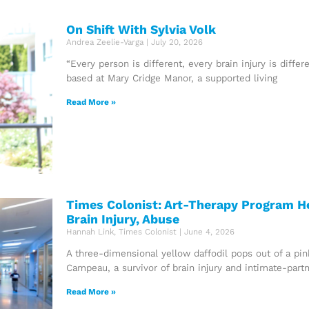
On Shift With Sylvia Volk
Andrea Zeelie-Varga
July 20, 2026
“Every person is different, every brain injury is differ
based at Mary Cridge Manor, a supported living
Read More »
Times Colonist: Art-Therapy Program H
Brain Injury, Abuse
Hannah Link, Times Colonist
June 4, 2026
A three-dimensional yellow daffodil pops out of a pi
Campeau, a survivor of brain injury and intimate-partn
Read More »