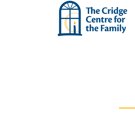
Macdonald House
Mary Cridge Manor
Co
THE CRIDGE BRAIN
INJURY SERVICES
Redesig