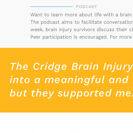
PODCAST
Want to learn more about life with a brain
The
podcast
aims to facilitate conversati
week, brain injury survivors discuss their 
Peer participation is encouraged.
For more 
The Cridge Brain Injur
into a meaningful and 
but they supported me. 