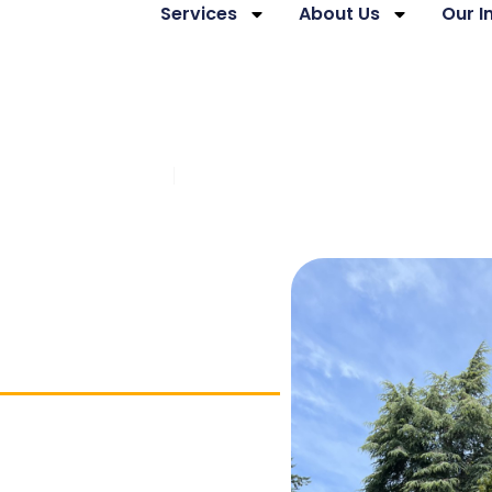
Services
About Us
Our 
mmunity Support
Brain Injury Employment Develo
ning