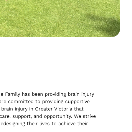
e Family has been providing brain injury
 are committed to providing supportive
 brain injury in Greater Victoria that
care, support, and opportunity. We strive
edesigning their lives to achieve their