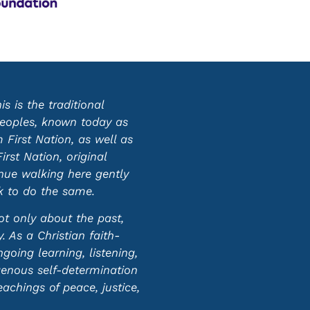
 is the traditional
 peoples, known today as
First Nation, as well as
st Nation, original
inue walking here gently
ek to do the same.
ot only about the past,
 As a Christian faith-
oing learning, listening,
genous self-determination
eachings of peace, justice,