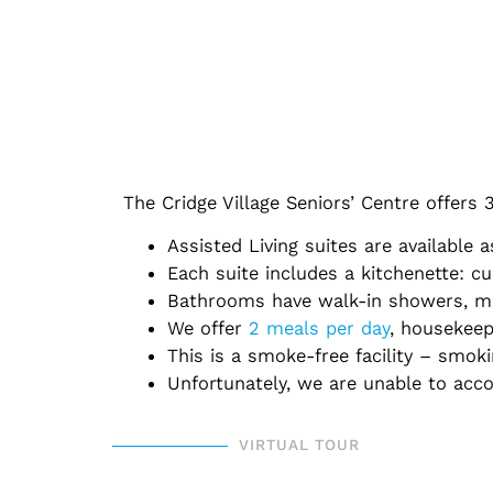
The Cridge Village Seniors’ Centre offers
Assisted Living suites are available
Each suite includes a kitchenette: cu
Bathrooms have walk-in showers, mirr
We offer
2 meals per day
, housekeep
This is a smoke-free facility – smok
Unfortunately, we are unable to ac
VIRTUAL TOUR