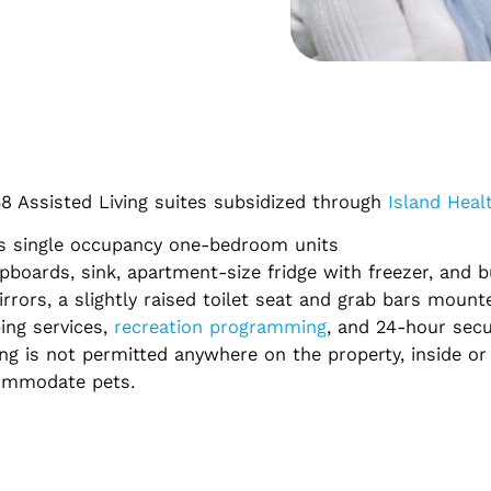
 38 Assisted Living suites subsidized through
Island Heal
 as single occupancy one-bedroom units
pboards, sink, apartment-size fridge with freezer, and b
ors, a slightly raised toilet seat and grab bars mounte
ing services,
recreation programming
, and 24-hour secu
ing is not permitted anywhere on the property, inside or
commodate pets.