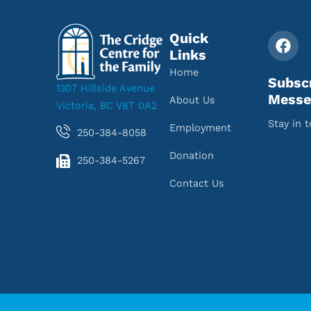
Quick
Links
Home
Subsc
1307 Hillside Avenue
Messe
About Us
Victoria, BC V8T 0A2
Stay in 
Employment
250-384-8058
Donation
250-384-5267
Contact Us