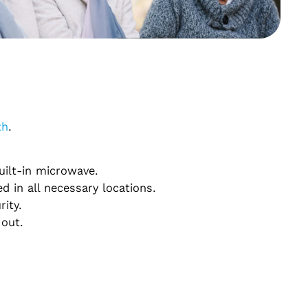
th
.
uilt-in microwave.
d in all necessary locations.
rity.
 out.