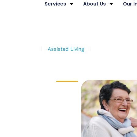
Services
About Us
Our 
niors’ Services
Assisted Living
Independent Liv
ORS’ CENTRE
d