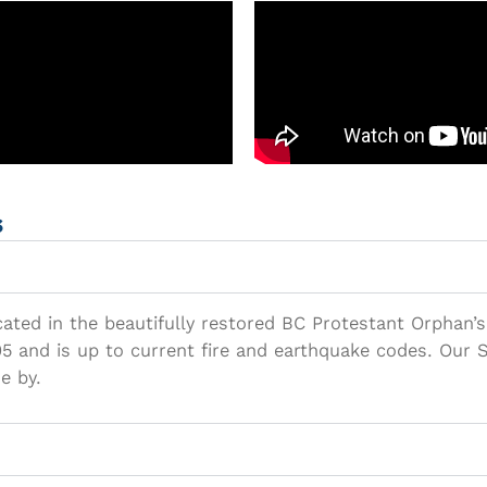
s
ocated in the beautifully restored BC Protestant Orphan’s
 and is up to current fire and earthquake codes. Our Se
e by.