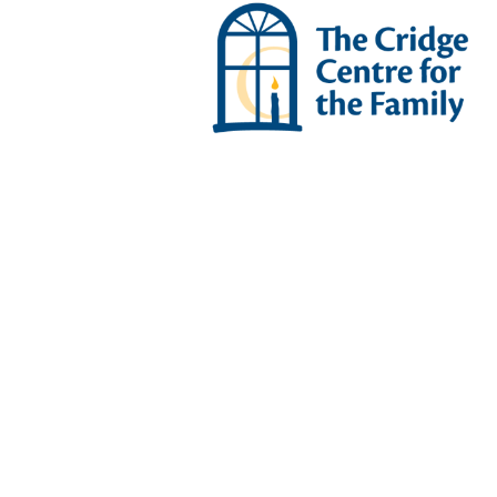
Se
THE CRIDGE VILLAGE SENI
Assiste
Living