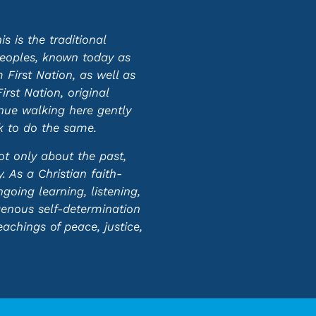
 is the traditional
 peoples, known today as
First Nation, as well as
st Nation, original
inue walking here gently
ek to do the same.
ot only about the past,
 As a Christian faith-
oing learning, listening,
genous self-determination
eachings of peace, justice,