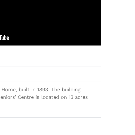
 Home, built in 1893. The building
niors’ Centre is located on 13 acres