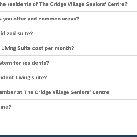
he residents of The Cridge Village Seniors’ Centre?
tes you offer and common areas?
idized suite?
Living Suite cost per month?
stem for residents?
ndent Living suite?
member at The Cridge Village Seniors’ Centre
h me?