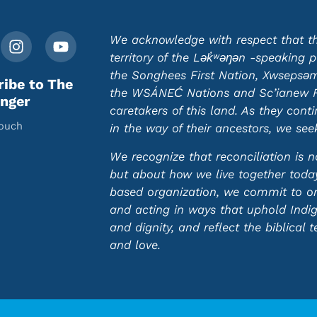
We acknowledge with respect that this
territory of the Lək̓ʷəŋən -speaking
the Songhees First Nation, Xwsepsəm 
ribe to The
the WSÁNEĆ Nations and Sc’ianew Fir
nger
caretakers of this land. As they cont
touch
in the way of their ancestors, we se
We recognize that reconciliation is n
but about how we live together today.
based organization, we commit to ong
and acting in ways that uphold Indi
and dignity, and reflect the biblical t
and love.