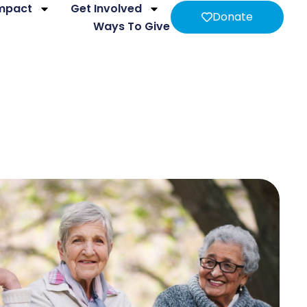
Impact
Get Involved
Donate
Ways To Give
ing