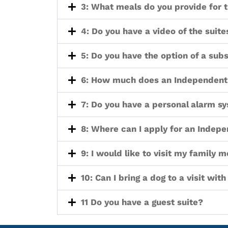
3: What meals do you provide for t
4: Do you have a video of the sui
5: Do you have the option of a subs
6: How much does an Independent 
7: Do you have a personal alarm sy
8: Where can I apply for an Indepe
9: I would like to visit my family 
10: Can I bring a dog to a visit wit
11 Do you have a guest suite?