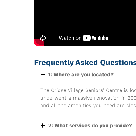
Frequently Asked Question
1: Where are you located?
The Cridge Village Seniors’ Centre is l
underwent a massive renovation in 2005
and all the amenities you need are clos
2: What services do you provide?