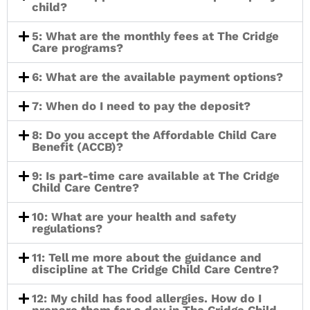
child?
5: What are the monthly fees at The Cridge
Care programs?
6: What are the available payment options?
7: When do I need to pay the deposit?
8: Do you accept the Affordable Child Care
Benefit (ACCB)?
9: Is part-time care available at The Cridge
Child Care Centre?
10: What are your health and safety
regulations?
11: Tell me more about the guidance and
discipline at The Cridge Child Care Centre?
12: My child has food allergies. How do I