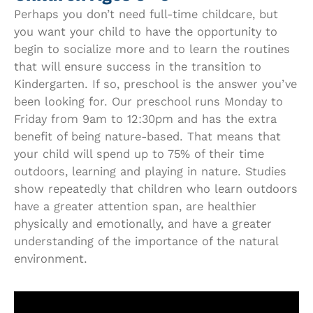
Perhaps you don’t need full-time childcare, but
you want your child to have the opportunity to
begin to socialize more and to learn the routines
that will ensure success in the transition to
Kindergarten. If so, preschool is the answer you’ve
been looking for. Our preschool runs Monday to
Friday from 9am to 12:30pm and has the extra
benefit of being nature-based. That means that
your child will spend up to 75% of their time
outdoors, learning and playing in nature. Studies
show repeatedly that children who learn outdoors
have a greater attention span, are healthier
physically and emotionally, and have a greater
understanding of the importance of the natural
environment.