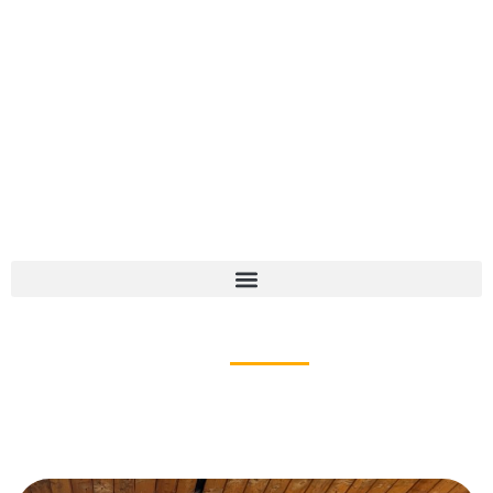
CHILDREN'S SERVICES
Nature Preschool