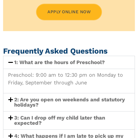
APPLY ONLINE NOW
Frequently Asked Questions
1: What are the hours of Preschool?
Preschool: 9:00 am to 12:30 pm on Monday to
Friday, September through June
2: Are you open on weekends and statutory
holidays?
3: Can I drop off my child later than
expected?
4: What happens if I am late to pick up my