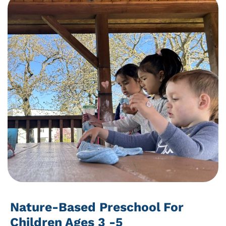
Nature-Based Preschool For
Children Ages 3 -5