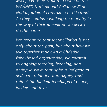
Xwsepsəm First Nation, as well as the
WSÁNEĆ Nations and Sc’ianew First
Nation, original caretakers of this land.
As they continue walking here gently in
the way of their ancestors, we seek to
do the same.
We recognize that reconciliation is not
only about the past, but about how we
live together today. As a Christian
faith-based organization, we commit
to ongoing learning, listening, and
acting in ways that uphold Indigenous
self-determination and dignity, and
reflect the biblical teachings of peace,
justice, and love.