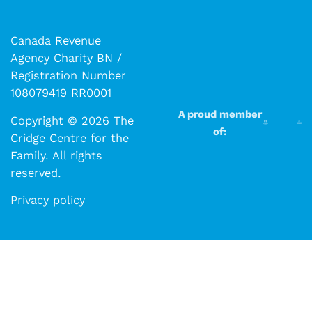
Canada Revenue
Agency Charity BN /
Registration Number
108079419 RR0001
A proud member
Copyright © 2026 The
of:
Cridge Centre for the
Family. All rights
reserved.​​
Privacy policy