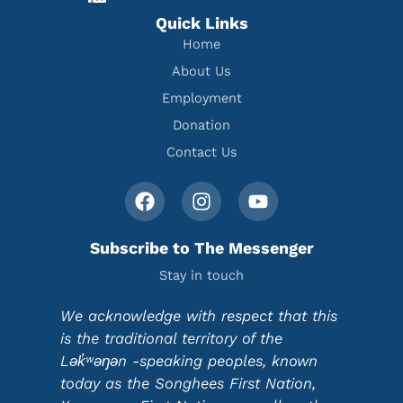
Quick Links
Home
About Us
Employment
Donation
Contact Us
Subscribe to The Messenger
Stay in touch
We acknowledge with respect that this
is the traditional territory of the
Lək̓ʷəŋən -speaking peoples, known
today as the Songhees First Nation,