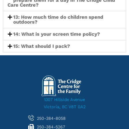
prepare them for a day in The Cridge Child
Care Centre?
13: How much time do children spend
outdoors?
14: What is your screen time policy?
15: What should I pack?
1307 Hillside Avenue
Victoria, BC V8T 0A2
250-384-8058
250-384-5267