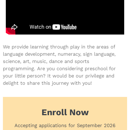
We provide learning through play in the areas of
language development, numeracy, sign language,
science, art, music, dance and sports
programming.
Are you considering preschool for
your little person? It would be our privilege and
delight to share this journey with you!
Enroll Now
Accepting applications for September 2026