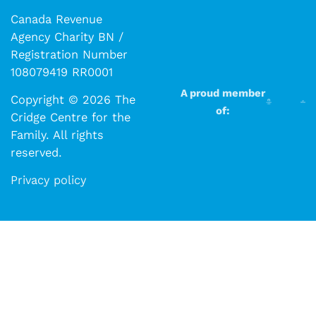
Canada Revenue
Agency Charity BN /
Registration Number
108079419 RR0001
A proud member
Copyright © 2026 The
of:
Cridge Centre for the
Family. All rights
reserved.​​
Privacy policy