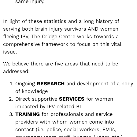
same injury.
In light of these statistics and a long history of
serving both brain injury survivors AND women
fleeing IPV, The Cridge Centre works towards a
comprehensive framework to focus on this vital
issue.
We believe there are five areas that need to be
addressed:
Ongoing
RESEARCH
and development of a body
of knowledge
Direct supportive
SERVICES
for women
impacted by IPV-related BI
TRAINING
for professionals and service
providers with whom women come into
contact (i.e. police, social workers, EMTs,
emergency room staff, lawyers, judges etc.)