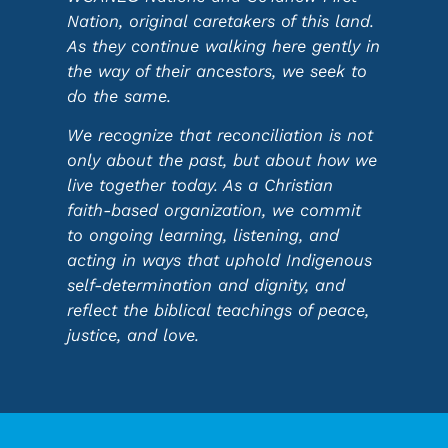
Nation, original caretakers of this land.
As they continue walking here gently in
the way of their ancestors, we seek to
do the same.
We recognize that reconciliation is not
only about the past, but about how we
live together today. As a Christian
faith-based organization, we commit
to ongoing learning, listening, and
acting in ways that uphold Indigenous
self-determination and dignity, and
reflect the biblical teachings of peace,
justice, and love.