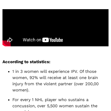
According to statistics:
1 in 3 women will experience IPV. Of those
women, 92% will receive at least one brain
injury from the violent partner (over 200,00
women).
For every 1 NHL player who sustains a
concussion, over 5,500 women sustain the