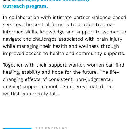
Outreach program.
In collaboration with intimate partner violence-based
services, the central focus is to provide trauma-
informed skills, knowledge and support to women to
navigate the challenges associated with brain injury
while managing their health and wellness through
improved access to health and community supports.
Together with their support worker, women can find
healing, stability and hope for the future. The life-
changing effects of consistent, non-judgmental,
ongoing support cannot be underestimated. Our
waitlist is currently full.
OUR PARTNERS