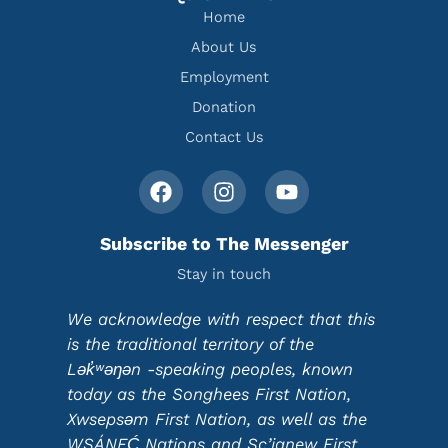
Home
About Us
Employment
Donation
Contact Us
Subscribe to The Messenger
Stay in touch
We acknowledge with respect that this
is the traditional territory of the
Lək̓ʷəŋən -speaking peoples, known
today as the Songhees First Nation,
Xwsepsəm First Nation, as well as the
WSÁNEĆ Nations and Sc’ianew First