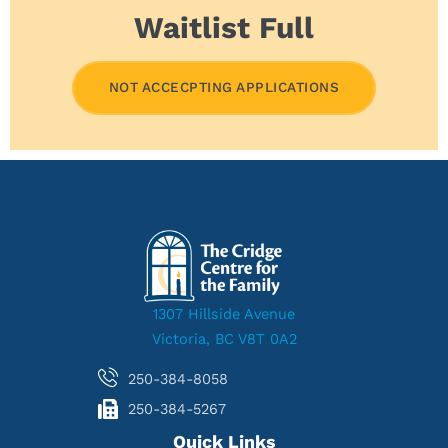
Waitlist Full
NOT ACCECPTING APPLICATIONS
1307 Hillside Avenue
Victoria, BC V8T 0A2
250-384-8058
250-384-5267
Quick Links