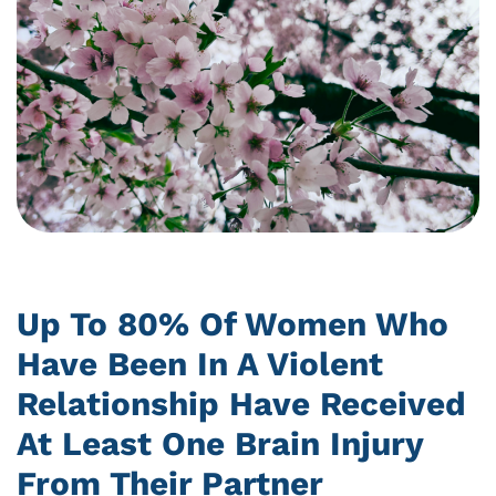
Up To 80% Of Women Who
Have Been In A Violent
Relationship Have Received
At Least One Brain Injury
From Their Partner