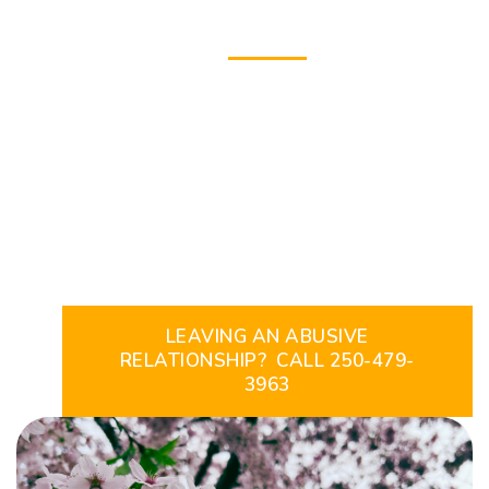
THE CRIDGE
Intimate Partner
Violence & Brain
Injury Program
LEAVING AN ABUSIVE
RELATIONSHIP? CALL 250-479-
3963