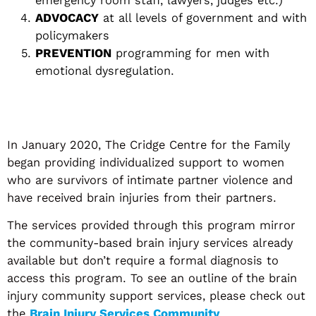
ADVOCACY
at all levels of government and with
policymakers
PREVENTION
programming for men with
emotional dysregulation.
In January 2020, The Cridge Centre for the Family
began providing individualized support to women
who are survivors of intimate partner violence and
have received brain injuries from their partners.
The services provided through this program mirror
the community-based brain injury services already
available but don’t require a formal diagnosis to
access this program. To see an outline of the brain
injury community support services, please check out
the
Brain Injury Services Community