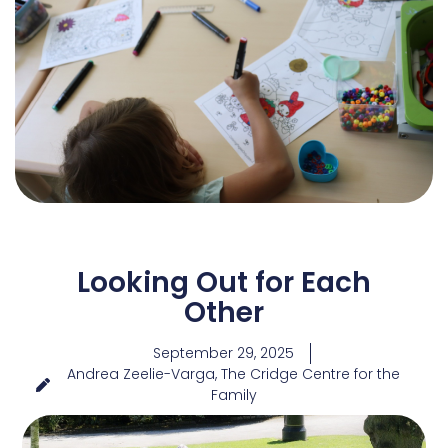
Looking Out for Each
Other
September 29, 2025
Andrea Zeelie-Varga, The Cridge Centre for the
Family