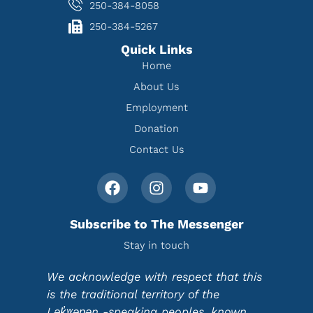
250-384-8058
250-384-5267
Quick Links
Home
About Us
Employment
Donation
Contact Us
Subscribe to The Messenger
Stay in touch
We acknowledge with respect that this
is the traditional territory of the
Lək̓ʷəŋən -speaking peoples, known