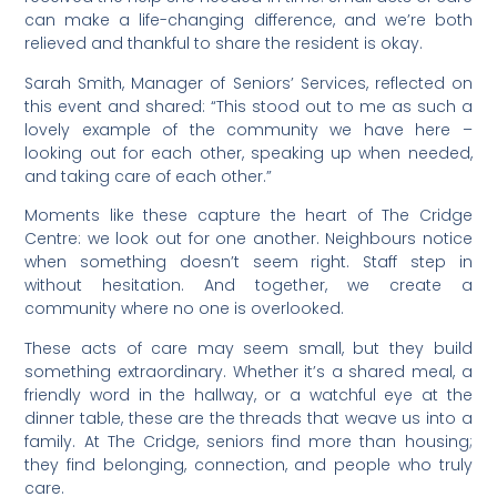
can make a life-changing difference, and we’re both
relieved and thankful to share the resident is okay.
Sarah Smith, Manager of Seniors’ Services, reflected on
this event and shared: “This stood out to me as such a
lovely example of the community we have here –
looking out for each other, speaking up when needed,
and taking care of each other.”
Moments like these capture the heart of The Cridge
Centre: we look out for one another. Neighbours notice
when something doesn’t seem right. Staff step in
without hesitation. And together, we create a
community where no one is overlooked.
These acts of care may seem small, but they build
something extraordinary. Whether it’s a shared meal, a
friendly word in the hallway, or a watchful eye at the
dinner table, these are the threads that weave us into a
family. At The Cridge, seniors find more than housing;
they find belonging, connection, and people who truly
care.