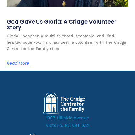
God Gave Us Gloria: A Cridge Volunteer
Story
Gloria Hoeppner, a multi-talented, adaptable, and kind-
hearted super-woman, has been a volunteer with The Cridge
Centre for the Family since
Read More
1307 Hillside Avenue
Victoria, BC V8T 0A2