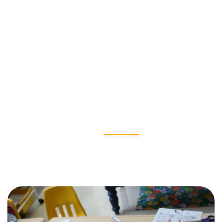
OUR IMPACT
News & Stories