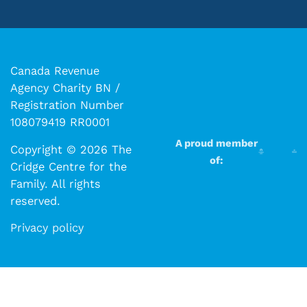
Canada Revenue
Agency Charity BN /
Registration Number
108079419 RR0001
A proud member
Copyright © 2026 The
of:
Cridge Centre for the
Family. All rights
reserved.​​
Privacy policy