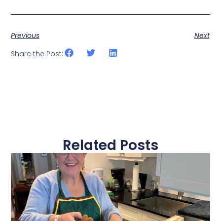
Previous
Next
Share the Post:
Related Posts