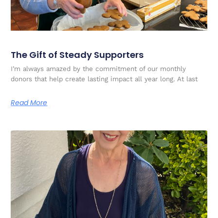
The Gift of Steady Supporters
I’m always amazed by the commitment of our monthly
donors that help create lasting impact all year long. At last
Read More