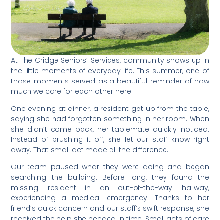
At The Cridge Seniors’ Services, community shows up in
the little moments of everyday life. This summer, one of
those moments served as a beautiful reminder of how
much we care for each other here.
One evening at dinner, a resident got up from the table,
saying she had forgotten something in her room. When
she didn’t come back, her tablemate quickly noticed.
Instead of brushing it off, she let our staff know right
away. That small act made all the difference.
Our team paused what they were doing and began
searching the building. Before long, they found the
missing resident in an out-of-the-way hallway,
experiencing a medical emergency. Thanks to her
friend’s quick concern and our staff’s swift response, she
received the help she needed in time. Small acts of care