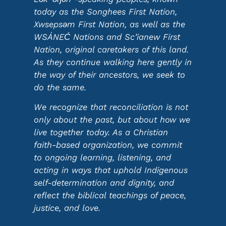
today as the Songhees First Nation,
Xwsepsəm First Nation, as well as the
WSÁNEĆ Nations and Sc’ianew First
Nation, original caretakers of this land.
As they continue walking here gently in
the way of their ancestors, we seek to
do the same.
We recognize that reconciliation is not
only about the past, but about how we
live together today. As a Christian
faith-based organization, we commit
to ongoing learning, listening, and
acting in ways that uphold Indigenous
self-determination and dignity, and
reflect the biblical teachings of peace,
justice, and love.