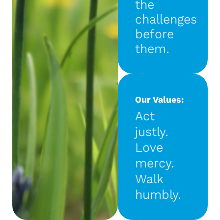
the
challenges
before
them.
Our Values:
Act
justly.
Love
mercy.
Walk
humbly.