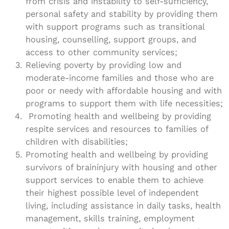
from crisis and instability to self-sufficiency,
personal safety and stability by providing them
with support programs such as transitional
housing, counselling, support groups, and
access to other community services;
Relieving poverty by providing low and
moderate-income families and those who are
poor or needy with affordable housing and with
programs to support them with life necessities;
Promoting health and wellbeing by providing
respite services and resources to families of
children with disabilities;
Promoting health and wellbeing by providing
survivors of braininjury with housing and other
support services to enable them to achieve
their highest possible level of independent
living, including assistance in daily tasks, health
management, skills training, employment