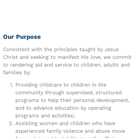
Our Purpose
Consistent with the principles taught by Jesus
Christ and seeking to manifest His love, we commit
to rendering aid and service to children, adults and
families by:
Providing childcare to children in the
community through supervised, structured
programs to help their personal development,
and to advance education by operating
programs and activities;
Assisting women and children who have
experienced family violence and abuse move