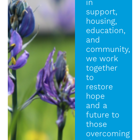
in
support,
housing,
education,
and
community,
we work
together
to
restore
hope
and a
future to
those
overcoming