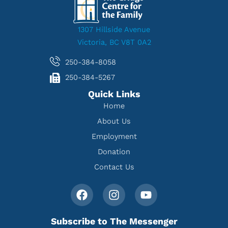
1307 Hillside Avenue
Victoria, BC V8T 0A2
250-384-8058
250-384-5267
Quick Links
Home
About Us
Employment
Donation
Contact Us
Subscribe to The Messenger