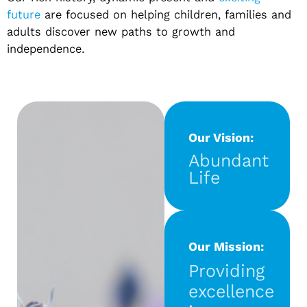
future
are focused on helping children, families and
adults discover new paths to growth and
independence.
Our Vision:
Abundant
Life
Our Mission:
Providing
excellence