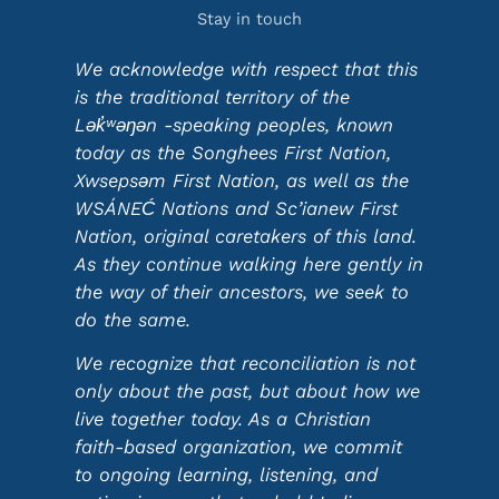
Stay in touch
We acknowledge with respect that this
is the traditional territory of the
Lək̓ʷəŋən -speaking peoples, known
today as the Songhees First Nation,
Xwsepsəm First Nation, as well as the
WSÁNEĆ Nations and Sc’ianew First
Nation, original caretakers of this land.
As they continue walking here gently in
the way of their ancestors, we seek to
do the same.
We recognize that reconciliation is not
only about the past, but about how we
live together today. As a Christian
faith-based organization, we commit
to ongoing learning, listening, and