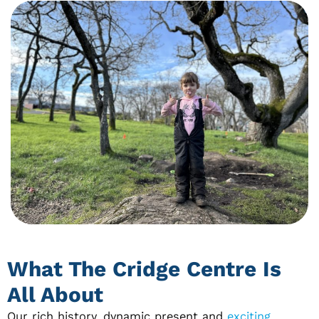
What The Cridge Centre Is
All About
Our rich history, dynamic present and
exciting