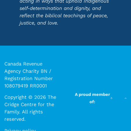
acting in ways that uphold Indigenous
self-determination and dignity, and
reflect the biblical teachings of peace,
justice, and love.
Canada Revenue
Agency Charity BN /
Registration Number
108079419 RR0001
A proud member
Copyright © 2026 The
of:
Cridge Centre for the
Family. All rights
reserved.​​
Privacy policy