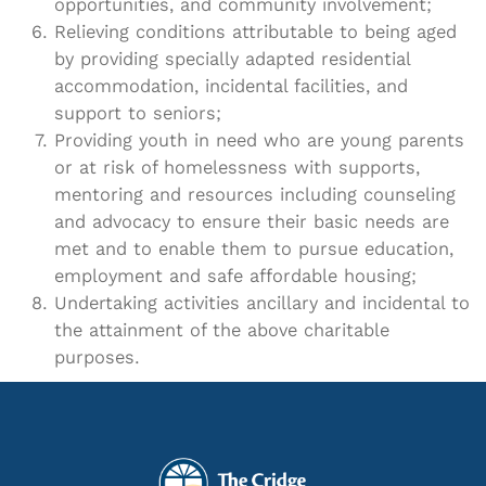
opportunities, and community involvement;
Relieving conditions attributable to being aged
by providing specially adapted residential
accommodation, incidental facilities, and
support to seniors;
Providing youth in need who are young parents
or at risk of homelessness with supports,
mentoring and resources including counseling
and advocacy to ensure their basic needs are
met and to enable them to pursue education,
employment and safe affordable housing;
Undertaking activities ancillary and incidental to
the attainment of the above charitable
purposes.