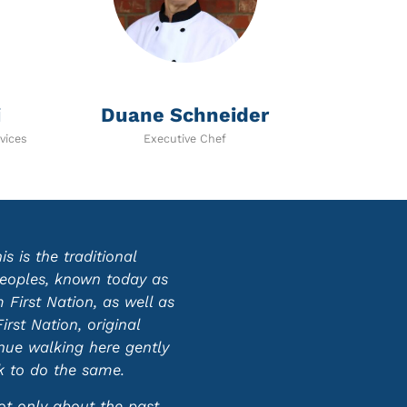
i
Duane Schneider
vices
Executive Chef
 is the traditional
 peoples, known today as
First Nation, as well as
st Nation, original
inue walking here gently
ek to do the same.
ot only about the past,