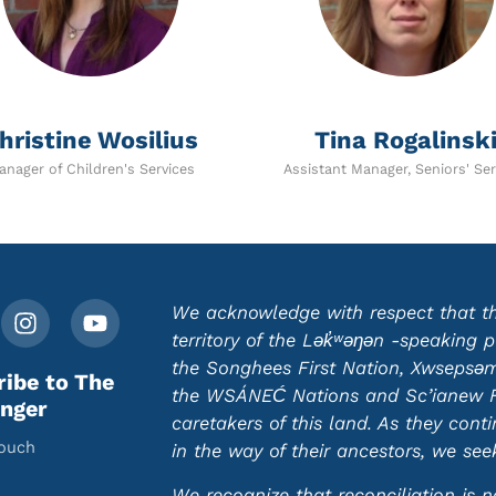
hristine Wosilius
Tina Rogalinsk
anager of Children's Services
Assistant Manager, Seniors' Ser
We acknowledge with respect that this
territory of the Lək̓ʷəŋən -speaking
the Songhees First Nation, Xwsepsəm 
ribe to The
the WSÁNEĆ Nations and Sc’ianew Fir
nger
caretakers of this land. As they cont
touch
in the way of their ancestors, we se
We recognize that reconciliation is n