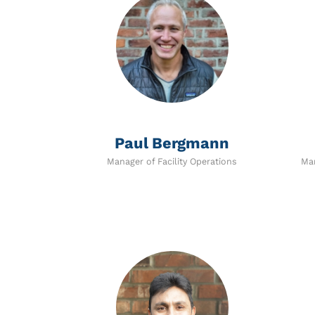
Paul Bergmann
Manager of Facility Operations
Man