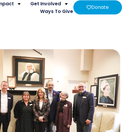
Impact
Get Involved
Donate
Ways To Give