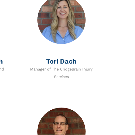
h
Tori Dach
nd
Manager of The CridgeBrain Injury
Services