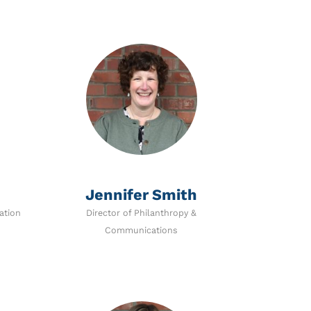
Jennifer Smith
ation
Director of Philanthropy &
Communications