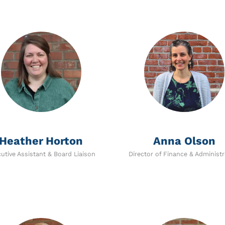
Heather Horton
Anna Olson
utive Assistant & Board Liaison
Director of Finance & Administr