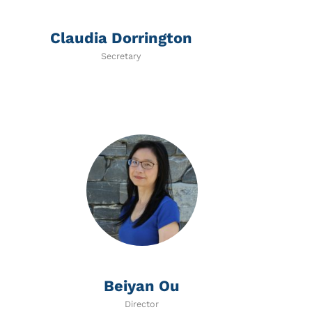
Claudia Dorrington
Secretary
Beiyan Ou
Director