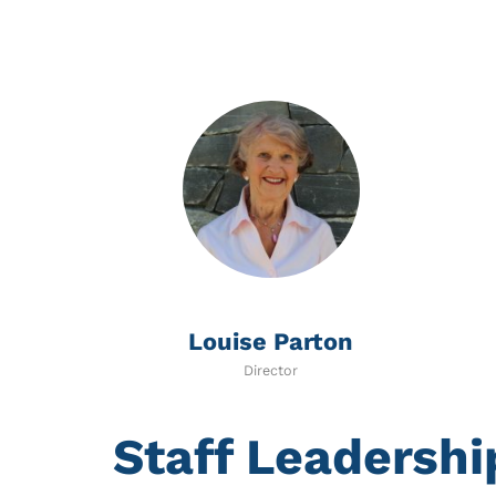
Louise Parton
Director
Staff Leadersh