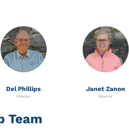
Del Phillips
Janet Zanon
Director
Director
ip Team