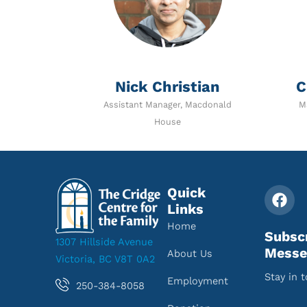
Nick Christian
C
Assistant Manager, Macdonald
M
House
Quick
Links
Home
Subsc
1307 Hillside Avenue
Messe
About Us
Victoria, BC V8T 0A2
Stay in 
Employment
250-384-8058