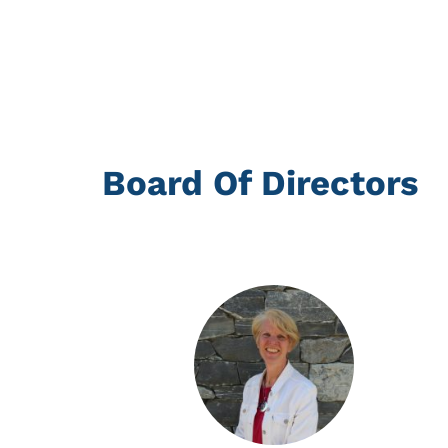
Board Of Directors