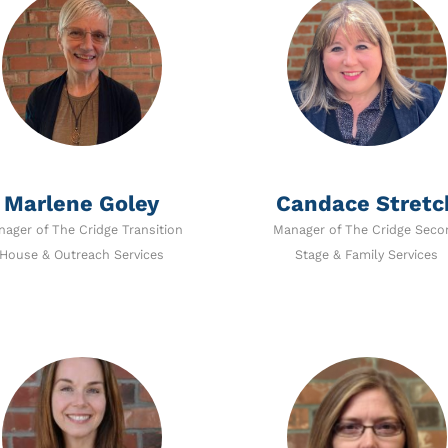
Marlene Goley
Candace Stretc
ager of The Cridge Transition
Manager of The Cridge Seco
House & Outreach Services
Stage & Family Services