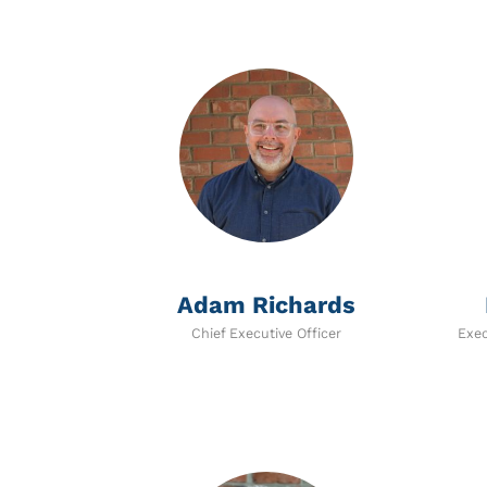
Adam Richards
Chief Executive Officer
Exec