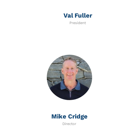
Val Fuller
President
Mike Cridge
Director