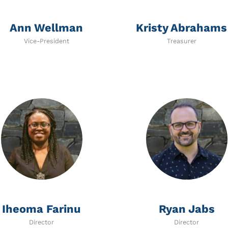
Ann Wellman
Kristy Abrahams
Vice-President
Treasurer
Iheoma Farinu
Ryan Jabs
Director
Director