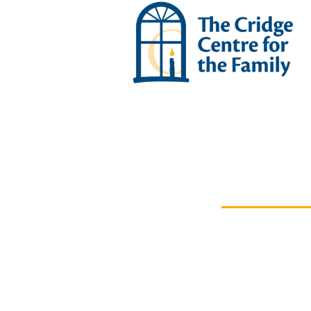
ABOUT US
Leaders