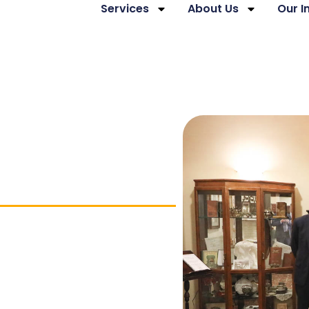
Services
About Us
Our 
hip