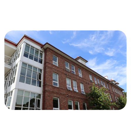
Independant
Living