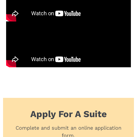
Apply For A Suite
Complete and submit an online application
form.