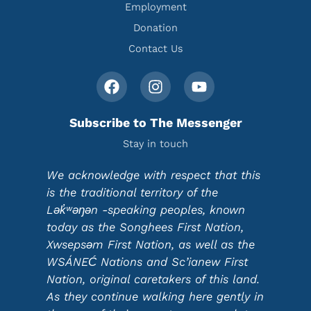
Employment
Donation
Contact Us
Subscribe to The Messenger
Stay in touch
We acknowledge with respect that this
is the traditional territory of the
Lək̓ʷəŋən -speaking peoples, known
today as the Songhees First Nation,
Xwsepsəm First Nation, as well as the
WSÁNEĆ Nations and Sc’ianew First
Nation, original caretakers of this land.
As they continue walking here gently in