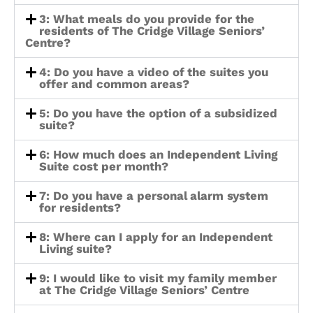
3: What meals do you provide for the
residents of The Cridge Village Seniors’
Centre?
4: Do you have a video of the suites you
offer and common areas?
5: Do you have the option of a subsidized
suite?
6: How much does an Independent Living
Suite cost per month?
7: Do you have a personal alarm system
for residents?
8: Where can I apply for an Independent
Living suite?
9: I would like to visit my family member
at The Cridge Village Seniors’ Centre