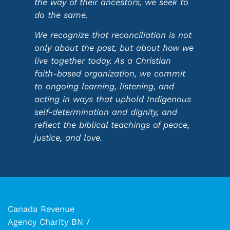
the way of their ancestors, we seek to
do the same.
We recognize that reconciliation is not
only about the past, but about how we
live together today. As a Christian
faith-based organization, we commit
to ongoing learning, listening, and
acting in ways that uphold Indigenous
self-determination and dignity, and
reflect the biblical teachings of peace,
justice, and love.
Canada Revenue
Agency Charity BN /