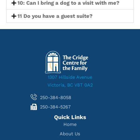
10: Can I bring a dog to a visit with me?
11 Do you have a guest suite?
1307 Hillside Avenue
Victoria, BC V8T 0A2
250-384-8058
250-384-5267
Quick Links
Home
About Us