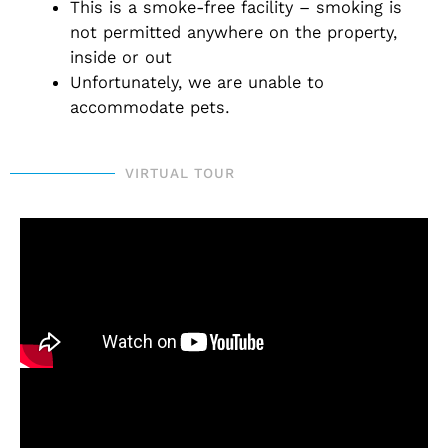
This is a smoke-free facility – smoking is
not permitted anywhere on the property,
inside or out
Unfortunately, we are unable to
accommodate pets.
VIRTUAL TOUR