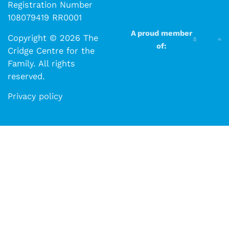
Registration Number
108079419 RR0001
A proud member
Copyright © 2026 The
of:
Cridge Centre for the
Family. All rights
reserved.​​
Privacy policy