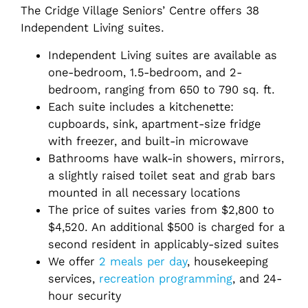
The Cridge Village Seniors’ Centre offers 38
Independent Living suites.
Independent Living suites are available as
one-bedroom, 1.5-bedroom, and 2-
bedroom, ranging from 650 to 790 sq. ft.
Each suite includes a kitchenette:
cupboards, sink, apartment-size fridge
with freezer, and built-in microwave
Bathrooms have walk-in showers, mirrors,
a slightly raised toilet seat and grab bars
mounted in all necessary locations
The price of suites varies from
$2,800 to
$4,520
. An additional $500 is charged for a
second resident in applicably-sized suites
We offer
2 meals per day
, housekeeping
services,
recreation programming
, and 24-
hour security