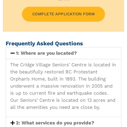
COMPLETE APPLICATION FORM
Frequently Asked Questions
1: Where are you located?
The Cridge Village Seniors’ Centre is located in
the beautifully restored BC Protestant
Orphan’s Home, built in 1893. The building
underwent a massive renovation in 2005 and
is up to current fire and earthquake codes.
Our Seniors’ Centre is located on 13 acres and
all the amenities you need are close by.
2: What services do you provide?