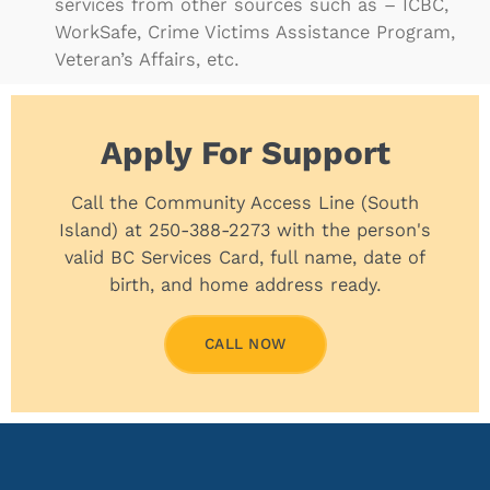
services from other sources such as – ICBC,
WorkSafe, Crime Victims Assistance Program,
Veteran’s Affairs, etc.
Apply For Support
Call the Community Access Line (South
Island) at 250-388-2273 with the person's
valid BC Services Card, full name, date of
birth, and home address ready.
CALL NOW