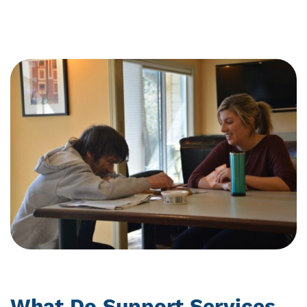
Community
Support
What Do Support Services