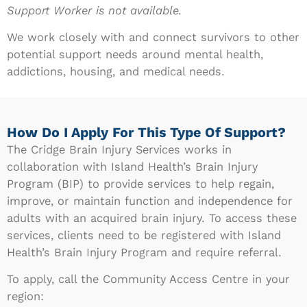
Support Worker is not available.
We work closely with and connect survivors to other
potential support needs around mental health,
addictions, housing, and medical needs.
How Do I Apply For This Type Of Support?
The Cridge Brain Injury Services works in
collaboration with Island Health’s Brain Injury
Program (BIP) to provide services to help regain,
improve, or maintain function and independence for
adults with an acquired brain injury. To access these
services, clients need to be registered with Island
Health’s Brain Injury Program and require referral.
To apply, call the Community Access Centre in your
region: