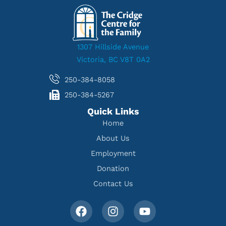
1307 Hillside Avenue
Victoria, BC V8T 0A2
250-384-8058
250-384-5267
Quick Links
Home
About Us
Employment
Donation
Contact Us