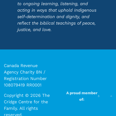
to ongoing learning, listening, and
acting in ways that uphold Indigenous
self-determination and dignity, and
reflect the biblical teachings of peace,
justice, and love.
Canada Revenue
Agency Charity BN /
Registration Number
108079419 RR0001
A proud member
Copyright © 2026 The
of:
Cridge Centre for the
Family. All rights
reserved.​​