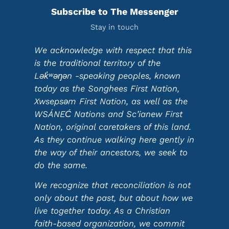
Subscribe to The Messenger
Stay in touch
We acknowledge with respect that this
is the traditional territory of the
Lək̓ʷəŋən -speaking peoples, known
today as the Songhees First Nation,
Xwsepsəm First Nation, as well as the
WSÁNEĆ Nations and Sc’ianew First
Nation, original caretakers of this land.
As they continue walking here gently in
the way of their ancestors, we seek to
do the same.
We recognize that reconciliation is not
only about the past, but about how we
live together today. As a Christian
faith-based organization, we commit