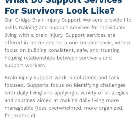
For Survivors Look Like?​
Our Cridge Brain Injury Support Workers provide life
skills training and support services for individuals
living with a brain injury.
Support services are
offered in-home and on a one-on-one basis, with a
focus on building consistent, safe, and trusting
helping relationships between survivors and
support workers.
Brain injury support work is solutions and task-
focused. Supports focus on identifying challenges
with daily living and applying a variety of strategies
and routines aimed at making daily living more
manageable (less overwhelmed, more organized,
for example).