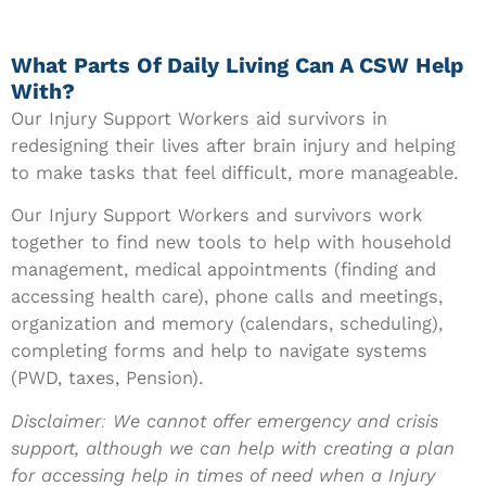
What Parts Of Daily Living Can A CSW Help
With?
Our Injury Support Workers aid survivors in
redesigning their lives after brain injury and helping
to make tasks that feel difficult, more manageable.
Our Injury Support Workers
and survivors work
together to find new tools to help with household
management, medical appointments (finding and
accessing health care), phone calls and meetings,
organization and memory (calendars, scheduling),
completing forms and help to navigate systems
(PWD, taxes, Pension).
Disclaimer: We cannot offer emergency and crisis
support, although we can help with creating a plan
for accessing help in times of need when a Injury