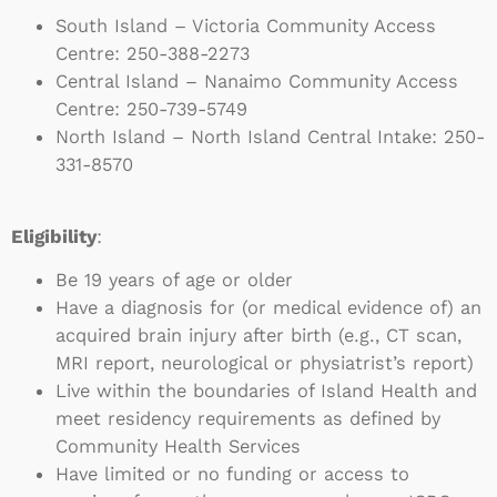
South Island – Victoria Community Access
Centre:
250-388-2273
Central Island – Nanaimo Community Access
Centre:
250-739-5749
North Island – North Island Central Intake:
250-
331-8570
Eligibility
:
Be 19 years of age or older
Have a diagnosis for (or medical evidence of) an
acquired brain injury after birth (e.g., CT scan,
MRI report, neurological or physiatrist’s report)
Live within the boundaries of Island Health and
meet residency requirements as defined by
Community Health Services
Have limited or no funding or access to