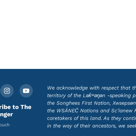
We acknowledge with respect that this
territory of the Lək̓ʷəŋən -speaking
the Songhees First Nation, Xwsepsəm 
ribe to The
the WSÁNEĆ Nations and Sc’ianew Fir
nger
caretakers of this land. As they cont
touch
in the way of their ancestors, we se