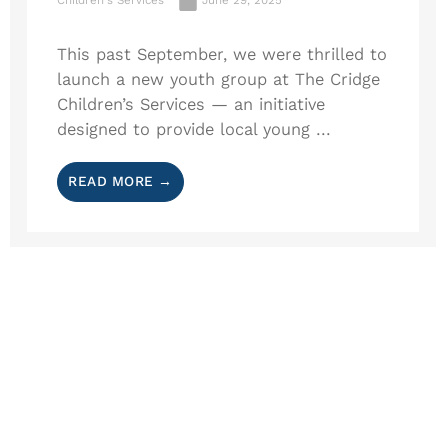
This past September, we were thrilled to
launch a new youth group at The Cridge
Children’s Services — an initiative
designed to provide local young ...
READ MORE →