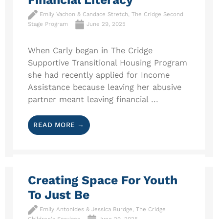
Emily Vachon & Candace Stretch, The Cridge Second
Stage Program
June 29, 2025
When Carly began in The Cridge
Supportive Transitional Housing Program
she had recently applied for Income
Assistance because leaving her abusive
partner meant leaving financial ...
READ MORE →
Creating Space For Youth
To Just Be
Emily Antonides & Jessica Burdge, The Cridge
Children's Services
June 29, 2025