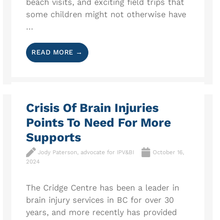
beach visits, and exciting field trips that
some children might not otherwise have
...
READ MORE →
Crisis Of Brain Injuries
Points To Need For More
Supports
Jody Paterson, advocate for IPV&BI
October 16,
2024
The Cridge Centre has been a leader in
brain injury services in BC for over 30
years, and more recently has provided