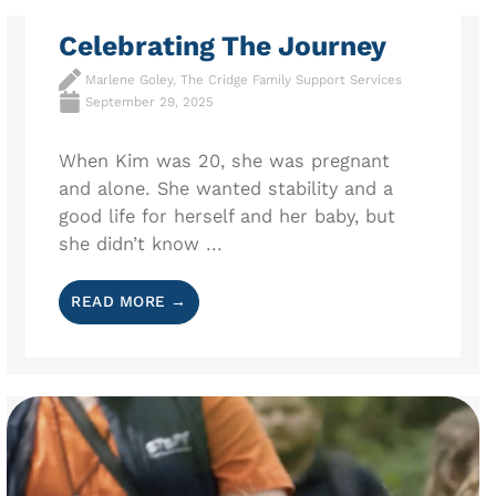
Celebrating The Journey
Marlene Goley, The Cridge Family Support Services
September 29, 2025
When Kim was 20, she was pregnant
and alone. She wanted stability and a
good life for herself and her baby, but
she didn’t know ...
READ MORE →