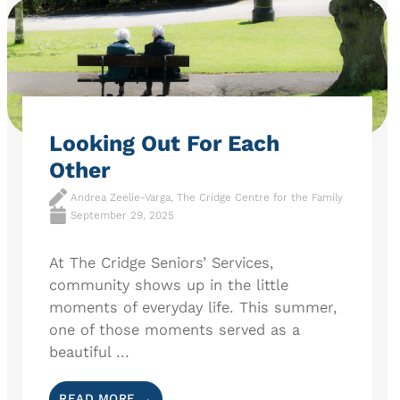
Looking Out For Each
Other
Andrea Zeelie-Varga, The Cridge Centre for the Family
September 29, 2025
At The Cridge Seniors’ Services,
community shows up in the little
moments of everyday life. This summer,
one of those moments served as a
beautiful ...
READ MORE →