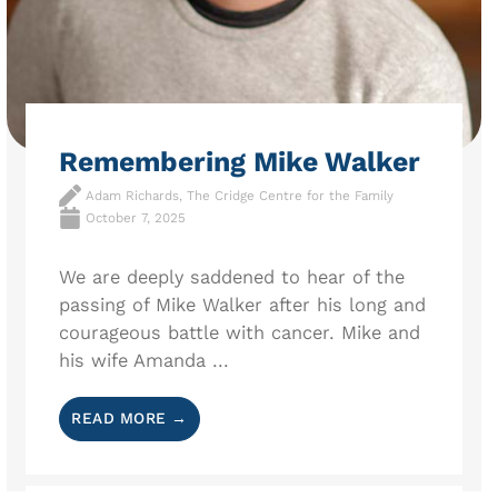
Remembering Mike Walker
Adam Richards, The Cridge Centre for the Family
October 7, 2025
We are deeply saddened to hear of the
passing of Mike Walker after his long and
courageous battle with cancer. Mike and
his wife Amanda ...
READ MORE →