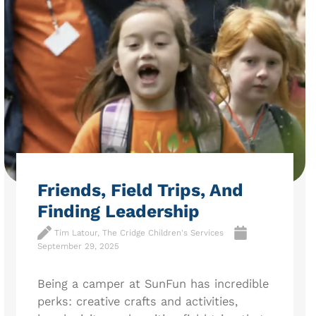
Friends, Field Trips, And
Finding Leadership
Tim Latour, The Cridge Children's Services
September 29, 2025
Being a camper at SunFun has incredible
perks: creative crafts and activities,