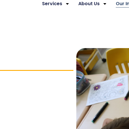
Services
About Us
Our 