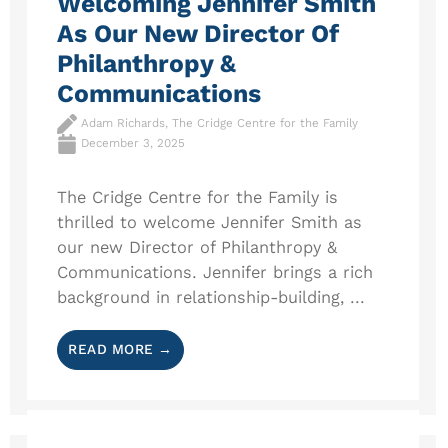
Welcoming Jennifer Smith
As Our New Director Of
Philanthropy &
Communications
Adam Richards, The Cridge Centre for the Family
December 3, 2025
The Cridge Centre for the Family is
thrilled to welcome Jennifer Smith as
our new Director of Philanthropy &
Communications. Jennifer brings a rich
background in relationship-building, ...
READ MORE →