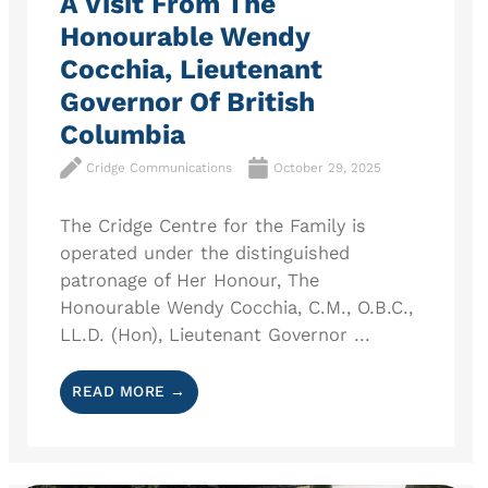
A Visit From The
Honourable Wendy
Cocchia, Lieutenant
Governor Of British
Columbia
Cridge Communications
October 29, 2025
The Cridge Centre for the Family is
operated under the distinguished
patronage of Her Honour, The
Honourable Wendy Cocchia, C.M., O.B.C.,
LL.D. (Hon), Lieutenant Governor ...
READ MORE →