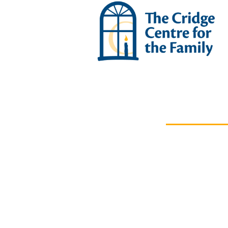
OUR IMPACT
News &
Stories