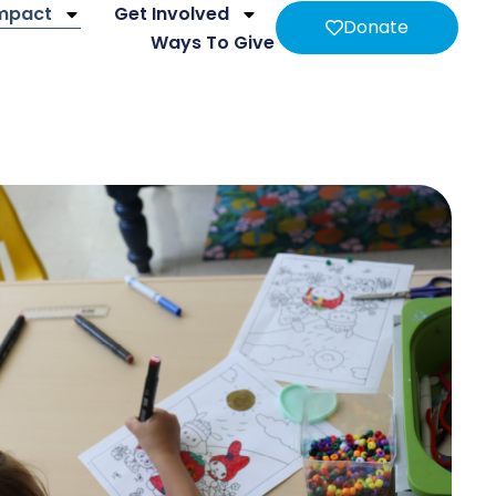
Impact
Get Involved
Donate
Ways To Give