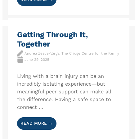
Getting Through It,
Together
Andrea Zeelie-Varga, The Cridge Centre for the Family
June 29, 2025
Living with a brain injury can be an
incredibly isolating experience—but
meaningful peer support can make all
the difference. Having a safe space to
connect ...
READ MORE →