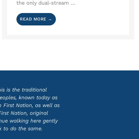
the only dual-stream ...
READ MORE →
 is the traditional
 peoples, known today as
First Nation, as well as
st Nation, original
inue walking here gently
ek to do the same.