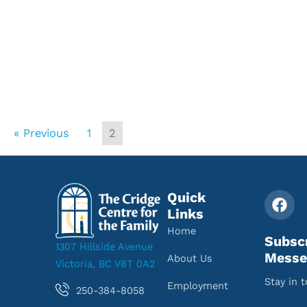
« Previous
1
2
Quick
Links
Home
Subsc
1307 Hillside Avenue
Messe
About Us
Victoria, BC V8T 0A2
Stay in 
Employment
250-384-8058