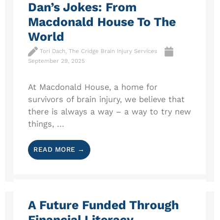
Dan’s Jokes: From
Macdonald House To The
World
Tori Dach, The Cridge Brain Injury Services
September 29, 2025
At Macdonald House, a home for
survivors of brain injury, we believe that
there is always a way – a way to try new
things, ...
READ MORE →
A Future Funded Through
Financial Literacy