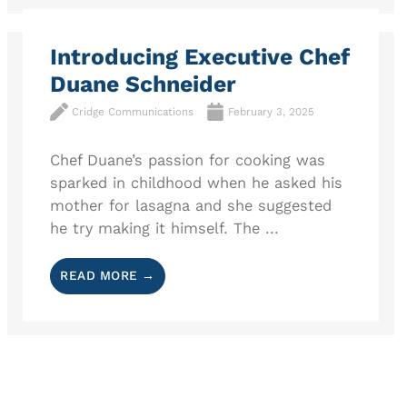
Introducing Executive Chef
Duane Schneider
Cridge Communications
February 3, 2025
Chef Duane’s passion for cooking was
sparked in childhood when he asked his
mother for lasagna and she suggested
he try making it himself. The ...
READ MORE →