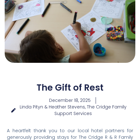
The Gift of Rest
December 18, 2025
Linda Pityn & Heather Stevens, The Cridge Family
Support Services
A heartfelt thank you to our local hotel partners for
generously providing stays for The Cridge R & R Family