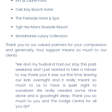
Inn at Laurel Point
Oak Bay Beach Hotel
The Parkside Hotel & Spa
Tigh-Na-Mara Seaside Resort
WorldHotels Luxury Collection
Thank you to our valued partners for your compassion
and generosity. Your support means so much to our
clients:
“Me and my husband had our stay this past
weekend, and I just wanted to take a minute
to say thank you! It was our first time leaving
our kids overnight and it really meant so
much to us to have a quiet night to
ourselves! We really needed some time
alone and a goodnight sleep. Thank you so
much to you and The Cridge Centre for all
you do!”