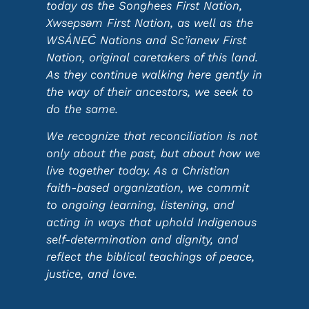
today as the Songhees First Nation,
Xwsepsəm First Nation, as well as the
WSÁNEĆ Nations and Sc’ianew First
Nation, original caretakers of this land.
As they continue walking here gently in
the way of their ancestors, we seek to
do the same.
We recognize that reconciliation is not
only about the past, but about how we
live together today. As a Christian
faith-based organization, we commit
to ongoing learning, listening, and
acting in ways that uphold Indigenous
self-determination and dignity, and
reflect the biblical teachings of peace,
justice, and love.