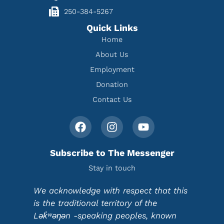
250-384-5267
Quick Links
Home
About Us
Employment
Donation
Contact Us
Subscribe to The Messenger
Stay in touch
We acknowledge with respect that this
is the traditional territory of the
Lək̓ʷəŋən -speaking peoples, known