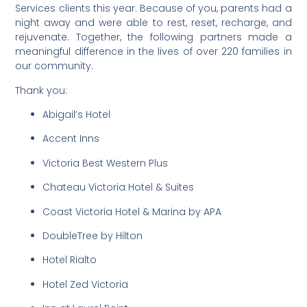
Services clients this year. Because of you, parents had a
night away and were able to rest, reset, recharge, and
rejuvenate. Together, the following partners made a
meaningful difference in the lives of over 220 families in
our community.
Thank you:
Abigail’s Hotel
Accent Inns
Victoria Best Western Plus
Chateau Victoria Hotel & Suites
Coast Victoria Hotel & Marina by APA
DoubleTree by Hilton
Hotel Rialto
Hotel Zed Victoria