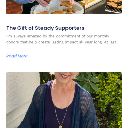
The Gift of Steady Supporters
I’m always amazed by the commitment of our monthly
donors that help create lasting impact all year long. At last
Read More