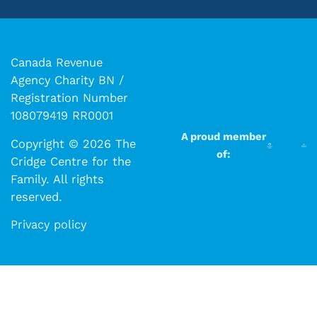
Canada Revenue
Agency Charity BN /
Registration Number
108079419 RR0001
A proud member
Copyright © 2026 The
of:
Cridge Centre for the
Family. All rights
reserved.​​
Privacy policy