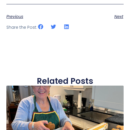
Previous
Next
Share the Post:
Related Posts