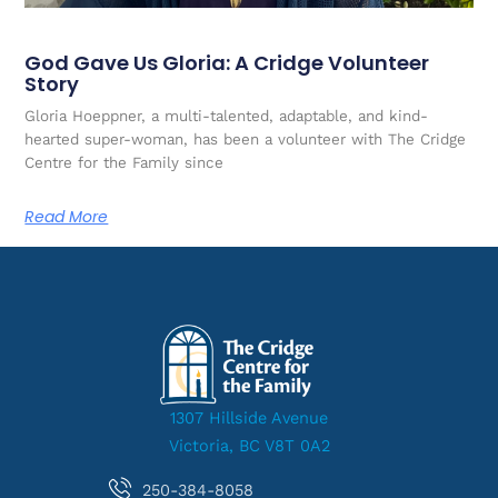
God Gave Us Gloria: A Cridge Volunteer
Story
Gloria Hoeppner, a multi-talented, adaptable, and kind-
hearted super-woman, has been a volunteer with The Cridge
Centre for the Family since
Read More
1307 Hillside Avenue
Victoria, BC V8T 0A2
250-384-8058