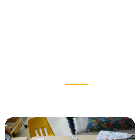
OUR IMPACT
News & Stories