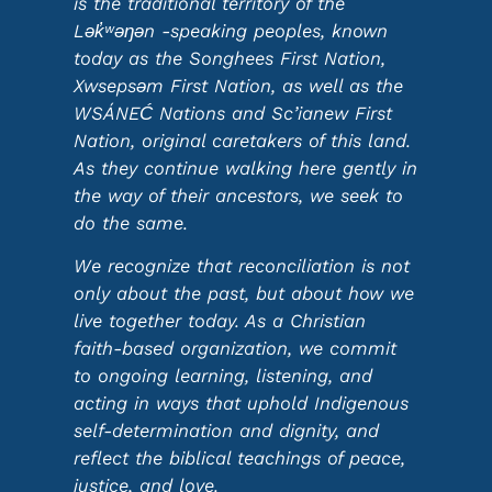
is the traditional territory of the
Lək̓ʷəŋən -speaking peoples, known
today as the Songhees First Nation,
Xwsepsəm First Nation, as well as the
WSÁNEĆ Nations and Sc’ianew First
Nation, original caretakers of this land.
As they continue walking here gently in
the way of their ancestors, we seek to
do the same.
We recognize that reconciliation is not
only about the past, but about how we
live together today. As a Christian
faith-based organization, we commit
to ongoing learning, listening, and
acting in ways that uphold Indigenous
self-determination and dignity, and
reflect the biblical teachings of peace,
justice, and love.