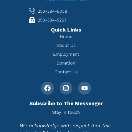
250-384-8058
250-384-5267
Quick Links
Home
About Us
Employment
Donation
Contact Us
Subscribe to The Messenger
Stay in touch
We acknowledge with respect that this