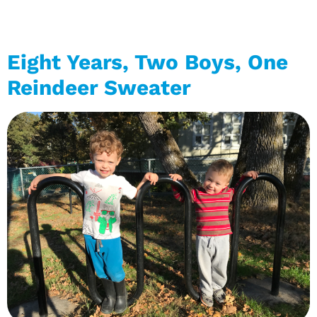
Eight Years, Two Boys, One
Reindeer Sweater