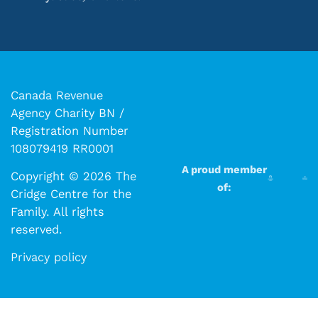
Canada Revenue
Agency Charity BN /
Registration Number
108079419 RR0001
A proud member
Copyright © 2026 The
of:
Cridge Centre for the
Family. All rights
reserved.​​
Privacy policy