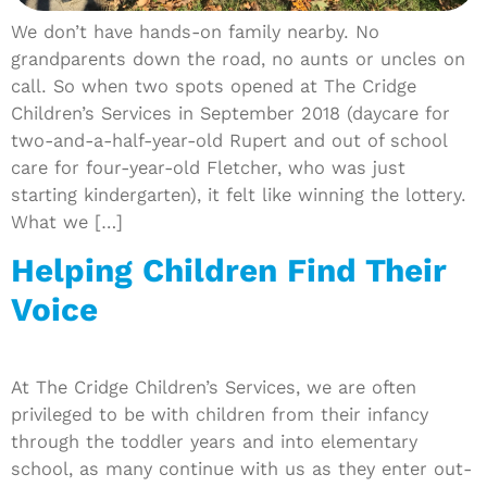
We don’t have hands-on family nearby. No
grandparents down the road, no aunts or uncles on
call. So when two spots opened at The Cridge
Children’s Services in September 2018 (daycare for
two-and-a-half-year-old Rupert and out of school
care for four-year-old Fletcher, who was just
starting kindergarten), it felt like winning the lottery.
What we […]
Helping Children Find Their
Voice
At The Cridge Children’s Services, we are often
privileged to be with children from their infancy
through the toddler years and into elementary
school, as many continue with us as they enter out-