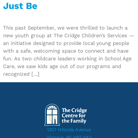
Just Be
This past September, we were thrilled to launch a
new youth group at The Cridge Children’s Services —
an initiative designed to provide local young people
with a safe, welcoming space to connect and have
fun. As two childcare leaders working in School Age
Care, we saw kids age out of our programs and
recognized […]
1307 Hillside Avenue
Victoria, BC V8T 0A2