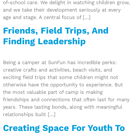
of-school care. We delight in watching children grow,
and we take their development seriously at every
age and stage. A central focus of […]
Friends, Field Trips, And
Finding Leadership
Being a camper at SunFun has incredible perks:
creative crafts and activities, beach visits, and
exciting field trips that some children might not
otherwise have the opportunity to experience. But
the most valuable part of camp is making
friendships and connections that often last for many
years. These lasting bonds, along with meaningful
relationships built […]
Creating Space For Youth To