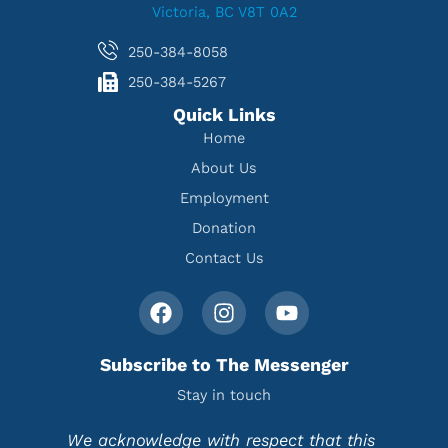
Victoria, BC V8T 0A2
250-384-8058
250-384-5267
Quick Links
Home
About Us
Employment
Donation
Contact Us
Subscribe to The Messenger
Stay in touch
We acknowledge with respect that this