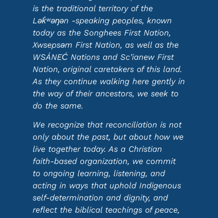
is the traditional territory of the
Lək̓ʷəŋən -speaking peoples, known
today as the Songhees First Nation,
Xwsepsəm First Nation, as well as the
WSÁNEĆ Nations and Sc’ianew First
Nation, original caretakers of this land.
As they continue walking here gently in
the way of their ancestors, we seek to
do the same.
We recognize that reconciliation is not
only about the past, but about how we
live together today. As a Christian
faith-based organization, we commit
to ongoing learning, listening, and
acting in ways that uphold Indigenous
self-determination and dignity, and
reflect the biblical teachings of peace,