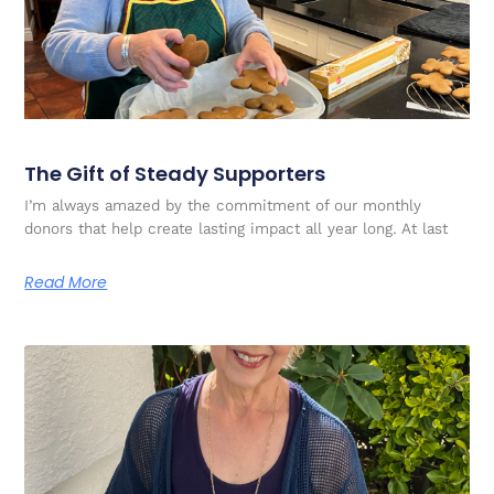
The Gift of Steady Supporters
I’m always amazed by the commitment of our monthly
donors that help create lasting impact all year long. At last
Read More