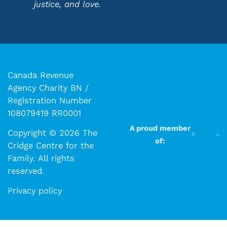
justice, and love.
Canada Revenue
Agency Charity BN /
Registration Number
108079419 RR0001
A proud member
Copyright © 2026 The
of:
Cridge Centre for the
Family. All rights
reserved.​​
Privacy policy