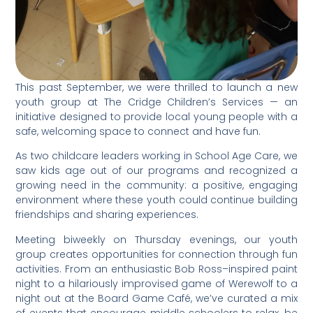
This past September, we were thrilled to launch a new
youth group at The Cridge Children’s Services — an
initiative designed to provide local young people with a
safe, welcoming space to connect and have fun.
As two childcare leaders working in School Age Care, we
saw kids age out of our programs and recognized a
growing need in the community: a positive, engaging
environment where these youth could continue building
friendships and sharing experiences.
Meeting biweekly on Thursday evenings, our youth
group creates opportunities for connection through fun
activities. From an enthusiastic Bob Ross–inspired paint
night to a
hilariously improvised game of Werewolf to a
night out at the Board Game Café, we’ve curated a mix
of events that encourage middle schoolers to relax, be