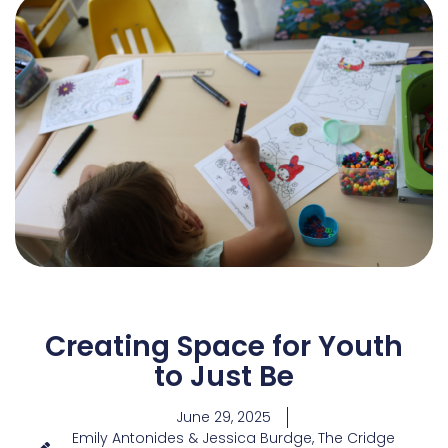
Creating Space for Youth
to Just Be
June 29, 2025
Emily Antonides & Jessica Burdge, The Cridge