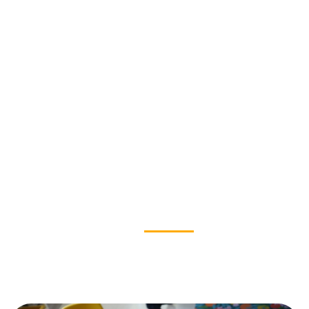
OUR IMPACT
News & Stories