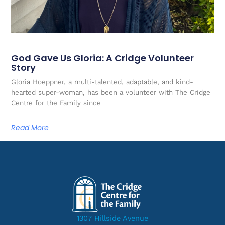
God Gave Us Gloria: A Cridge Volunteer
Story
Gloria Hoeppner, a multi-talented, adaptable, and kind-
hearted super-woman, has been a volunteer with The Cridge
Centre for the Family since
Read More
1307 Hillside Avenue