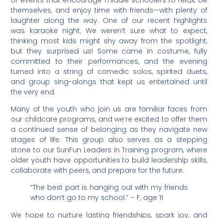
themselves, and enjoy time with friends—with plenty of
laughter along the way. One of our recent highlights
was karaoke night. We weren’t sure what to expect,
thinking most kids might shy away from the spotlight,
but they surprised us! Some came in costume, fully
committed to their performances, and the evening
turned into a string of comedic solos, spirited duets,
and group sing-alongs that kept us entertained until
the very end.
Many of the youth who join us are familiar faces from
our childcare programs, and we’re excited to offer them
a continued sense of belonging as they navigate new
stages of life. This group also serves as a stepping
stone to our SunFun Leaders in Training program, where
older youth have opportunities to build leadership skills,
collaborate with peers, and prepare for the future.
“The best part is hanging out with my friends
who don’t go to my school.” – F, age 11
We hope to nurture lasting friendships, spark joy, and