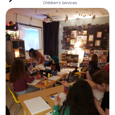
Children's Services