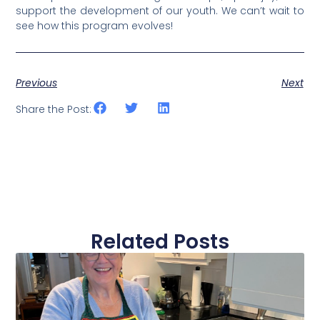
support the development of our youth.
We can’t wait to
see how this program evolves!
Previous
Next
Share the Post:
Related Posts