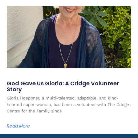
God Gave Us Gloria: A Cridge Volunteer
Story
Gloria Hoeppner, a multi-talented, adaptable, and kind-
hearted super-woman, has been a volunteer with The Cridge
Centre for the Family since
Read More