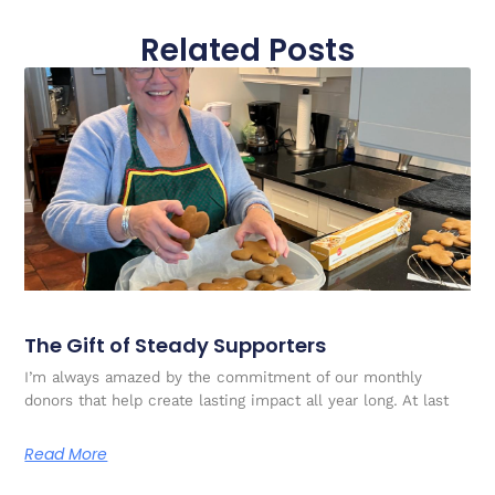
Related Posts
The Gift of Steady Supporters
I’m always amazed by the commitment of our monthly
donors that help create lasting impact all year long. At last
Read More