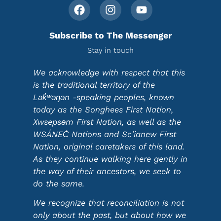
Subscribe to The Messenger
Stay in touch
We acknowledge with respect that this
is the traditional territory of the
Lək̓ʷəŋən -speaking peoples, known
today as the Songhees First Nation,
Xwsepsəm First Nation, as well as the
WSÁNEĆ Nations and Sc’ianew First
Nation, original caretakers of this land.
As they continue walking here gently in
the way of their ancestors, we seek to
do the same.
We recognize that reconciliation is not
only about the past, but about how we