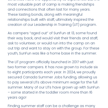
most valuable part of camp is making friendships
and connections that often last for many years.
These lasting bonds, along with meaningful
relationships built with staff, ultimately inspired the
creation of our Leadership in Training (LIT) program.
As campers “aged out” of SunFun at 13, some found
their way back, and would visit their friends and staff,
ask to volunteer, or would run into the camp on an
out trip and want to stay on with the group. For these
youth, SunFun was like a home base in the summer.
The LIT program officially launched in 2017 with just
two former campers. It has now grown to include six
to eight participants each year. In 2024, we proudly
secured Canada Summer Jobs funding, allowing us
to pay several LITs above minimum wage for the full
summer. Many of our LITs have grown up with SunFun
– some started in the toddler room more than 16
years ago!
Finding summer staff can be a challenge as many