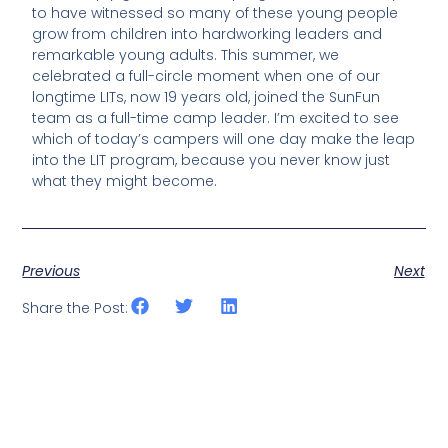
to have witnessed so many of these young people
grow from children into hardworking leaders and
remarkable young adults. This summer, we
celebrated a full-circle moment when one of our
longtime LITs, now 19 years old, joined the SunFun
team as a full-time camp leader. I’m excited to see
which of today’s campers will one day make the leap
into the LIT program, because you never know just
what they might become.
Previous
Next
Share the Post: