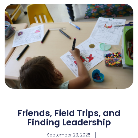
Friends, Field Trips, and
Finding Leadership
September 29, 2025