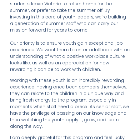
students leave Victoria to return home for the
summer, or prefer to take the summer off. By
investing in this core of youth leaders, we’re building
a generation of summer staff who can carry our
mission forward for years to come.
Our priority is to ensure youth gain exceptional job
experience. We want them to enter adulthood with an
understanding of what a positive workplace culture
looks like, as well as an appreciation for how
rewarding it can be to work with children.
Working with these youth is an incredibly rewarding
experience. Having once been campers themselves,
they can relate to the children in a unique way and
bring fresh energy to the program, especially in
moments when staff need a break. As senior staff, we
have the privilege of passing on our knowledge and
then watching the youth apply it, grow, and learn
along the way.
I am deeply grateful for this program and feel lucky