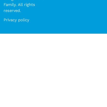
Family. All rights
reserved.​​
Privacy policy