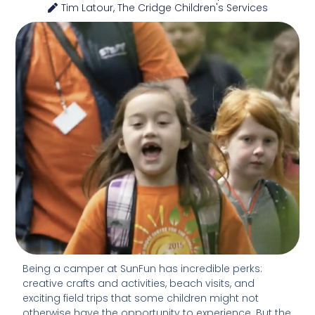
Tim Latour, The Cridge Children's Services
Being a camper at SunFun has incredible perks:
creative crafts and activities, beach visits, and
exciting field trips that some children might not
otherwise have the opportunity to experience. But the