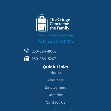
1307 Hillside Avenue
Victoria, BC V8T 0A2
250-384-8058
250-384-5267
Quick Links
Home
About Us
Employment
Donation
Contact Us