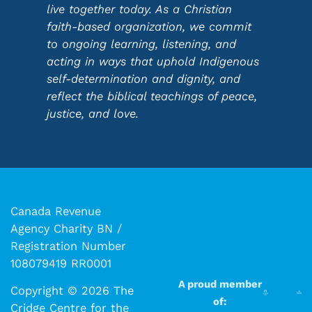
live together today. As a Christian
faith-based organization, we commit
to ongoing learning, listening, and
acting in ways that uphold Indigenous
self-determination and dignity, and
reflect the biblical teachings of peace,
justice, and love.
Canada Revenue
Agency Charity BN /
Registration Number
108079419 RR0001
A proud member
Copyright © 2026 The
of:
Cridge Centre for the