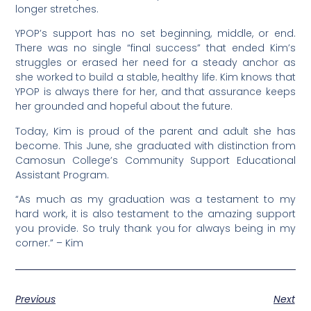
longer stretches.
YPOP’s support has no set beginning, middle, or end.
There was no single “final success” that ended Kim’s
struggles or erased her need for a steady anchor as
she worked to build a stable, healthy life. Kim knows that
YPOP is always there for her, and that assurance keeps
her grounded and hopeful about the future.
Today, Kim is proud of the parent and adult she has
become. This June, she graduated with distinction from
Camosun College’s Community Support Educational
Assistant Program.
“As much as my graduation was a testament to my
hard work, it is also testament to the amazing support
you provide. So truly thank you for always being in my
corner.” – Kim
Previous
Next