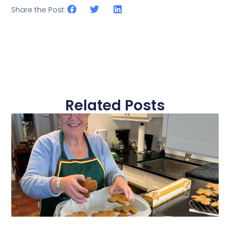
Share the Post:
Related Posts