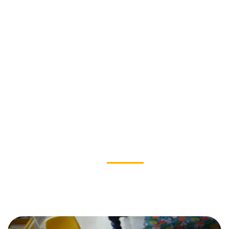
OUR IMPACT
News & Stories