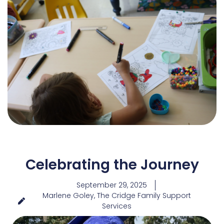
Celebrating the Journey
September 29, 2025
Marlene Goley, The Cridge Family Support
Services