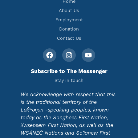
Home
About Us
Employment
Donation
Contact Us
Subscribe to The Messenger
Stay in touch
We acknowledge with respect that this
is the traditional territory of the
Lək̓ʷəŋən -speaking peoples, known
today as the Songhees First Nation,
Xwsepsəm First Nation, as well as the
WSÁNEĆ Nations and Sc’ianew First