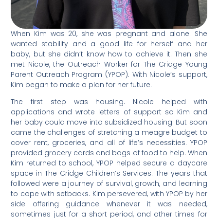
When Kim was 20, she was pregnant and alone. She
wanted stability and a good life for herself and her
baby, but she didn’t know how to achieve it. Then she
met Nicole, the Outreach Worker for The Cridge Young
Parent Outreach Program (YPOP). With Nicole’s support,
Kim began to make a plan for her future.
The first step was housing. Nicole helped with
applications and wrote letters of support so Kim and
her baby could move into subsidized housing. But soon
came the challenges of stretching a meagre budget to
cover rent, groceries, and all of life’s necessities. YPOP
provided grocery cards and bags of food to help. When
Kim returned to school, YPOP helped secure a daycare
space in The Cridge Children’s Services. The years that
followed were a journey of survival, growth, and learning
to cope with setbacks. Kim persevered, with YPOP by her
side offering guidance whenever it was needed,
sometimes just for a short period, and other times for