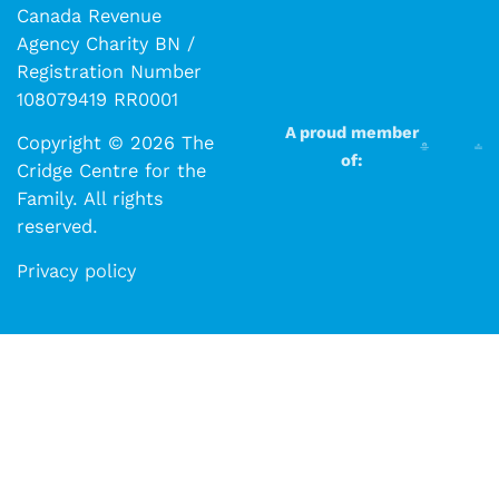
Canada Revenue
Agency Charity BN /
Registration Number
108079419 RR0001
A proud member
Copyright © 2026 The
of:
Cridge Centre for the
Family. All rights
reserved.​​
Privacy policy