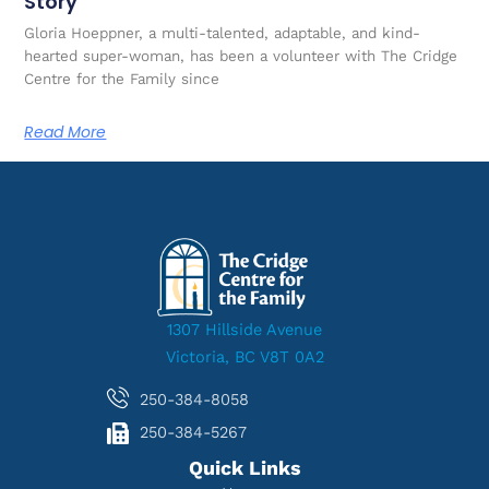
Story
Gloria Hoeppner, a multi-talented, adaptable, and kind-
hearted super-woman, has been a volunteer with The Cridge
Centre for the Family since
Read More
1307 Hillside Avenue
Victoria, BC V8T 0A2
250-384-8058
250-384-5267
Quick Links