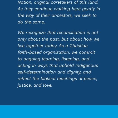
Nation, original caretakers of this land.
As they continue walking here gently in
the way of their ancestors, we seek to
do the same.
We recognize that reconciliation is not
only about the past, but about how we
live together today. As a Christian
faith-based organization, we commit
to ongoing learning, listening, and
acting in ways that uphold Indigenous
self-determination and dignity, and
reflect the biblical teachings of peace,
justice, and love.