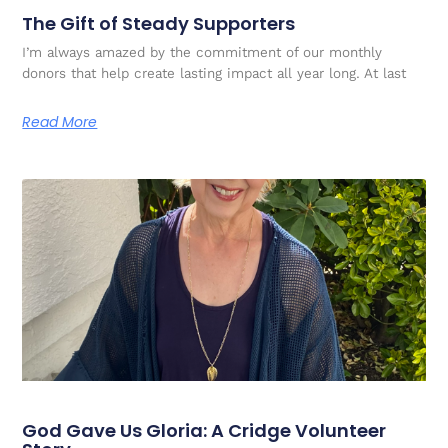
The Gift of Steady Supporters
I’m always amazed by the commitment of our monthly
donors that help create lasting impact all year long. At last
Read More
God Gave Us Gloria: A Cridge Volunteer