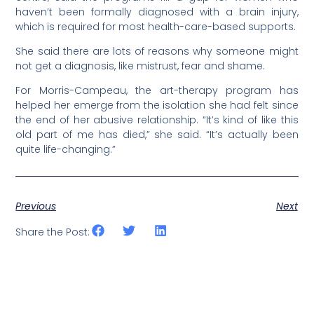
haven’t been formally diagnosed with a brain injury,
which is required for most health-care-based supports.
She said there are lots of reasons why someone might
not get a diagnosis, like mistrust, fear and shame.
For Morris-Campeau, the art-therapy program has
helped her emerge from the isolation she had felt since
the end of her abusive relationship. “It’s kind of like this
old part of me has died,” she said. “It’s actually been
quite life-changing.”
Previous
Next
Share the Post: