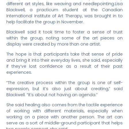
different art styles, like weaving and needlepointing.Lisa
Blackwell, a practicum student at the Canadian
International Institute of Art Therapy, was brought in to
help facilitate the group in November.
Blackwell said it took time to foster a sense of trust
within the group, noting some of the art pieces on
display were created by more than one artist.
The hope is that participants take that sense of pride
and bring it into their everyday lives, she said, especially
if they’ve lost confidence as a result of their past
experiences.
“The creative process within the group is one of self-
expression, but it’s also just about creating,” said
Blackwell. “It’s about not having an agenda.”
She said healing also comes from the tactile experience
of working with different materials, especially when
working on a piece with another person. The art can
serve as a sort of middle-ground participant that helps