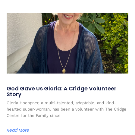
God Gave Us Gloria: A Cridge Volunteer
Story
Gloria Hoeppner, a multi-talented, adaptable, and kind-
hearted super-woman, has been a volunteer with The Cridge
Centre for the Family since
Read More