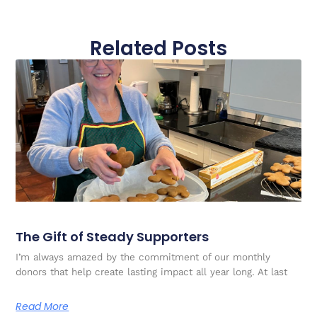
Related Posts
The Gift of Steady Supporters
I’m always amazed by the commitment of our monthly
donors that help create lasting impact all year long. At last
Read More