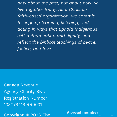
only about the past, but about how we
live together today. As a Christian
faith-based organization, we commit
to ongoing learning, listening, and
acting in ways that uphold Indigenous
self-determination and dignity, and
reflect the biblical teachings of peace,
justice, and love.
Canada Revenue
Agency Charity BN /
Registration Number
108079419 RR0001
A proud member
Copyright © 2026 The