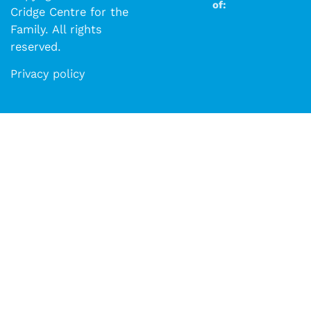
of:
Cridge Centre for the
Family. All rights
reserved.​​
Privacy policy