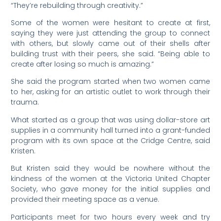
“They’re rebuilding through creativity.”
Some of the women were hesitant to create at first,
saying they were just attending the group to connect
with others, but slowly came out of their shells after
building trust with their peers, she said. “Being able to
create after losing so much is amazing.”
She said the program started when two women came
to her, asking for an artistic outlet to work through their
trauma.
What started as a group that was using dollar-store art
supplies in a community hall turned into a grant-funded
program with its own space at the Cridge Centre, said
Kristen.
But Kristen said they would be nowhere without the
kindness of the women at the Victoria United Chapter
Society, who gave money for the initial supplies and
provided their meeting space as a venue.
Participants meet for two hours every week and try