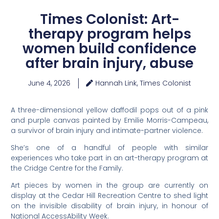
Times Colonist: Art-
therapy program helps
women build confidence
after brain injury, abuse
June 4, 2026
Hannah Link, Times Colonist
A three-dimensional yellow daffodil pops out of a pink
and purple canvas painted by Emilie Morris-Campeau,
a survivor of brain injury and intimate-partner violence.
She’s one of a handful of people with similar
experiences who take part in an art-therapy program at
the Cridge Centre for the Family.
Art pieces by women in the group are currently on
display at the Cedar Hill Recreation Centre to shed light
on the invisible disability of brain injury, in honour of
National AccessAbility Week.