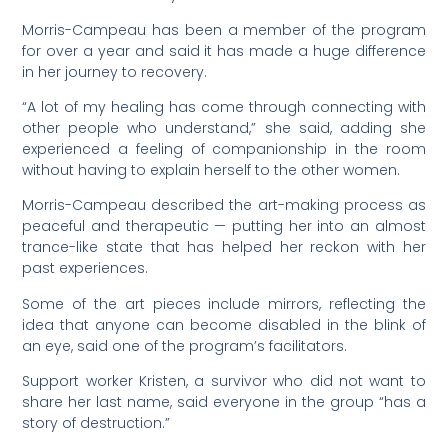
Morris-Campeau has been a member of the program
for over a year and said it has made a huge difference
in her journey to recovery.
“A lot of my healing has come through connecting with
other people who understand,” she said, adding she
experienced a feeling of companionship in the room
without having to explain herself to the other women.
Morris-Campeau described the art-making process as
peaceful and therapeutic — putting her into an almost
trance-like state that has helped her reckon with her
past experiences.
Some of the art pieces include mirrors, reflecting the
idea that anyone can become disabled in the blink of
an eye, said one of the program’s facilitators.
Support worker Kristen, a survivor who did not want to
share her last name, said everyone in the group “has a
story of destruction.”