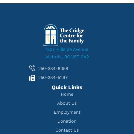
1307 Hillside Avenue
Victoria, BC V8T 0A2
250-384-8058
250-384-5267
Quick Links
Home
About Us
Employment
Donation
Contact Us