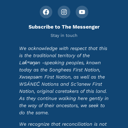
Subscribe to The Messenger
Stay in touch
We acknowledge with respect that this
is the traditional territory of the
Lək̓ʷəŋən -speaking peoples, known
today as the Songhees First Nation,
Xwsepsəm First Nation, as well as the
WSÁNEĆ Nations and Sc’ianew First
Nation, original caretakers of this land.
As they continue walking here gently in
the way of their ancestors, we seek to
do the same.
We recognize that reconciliation is not