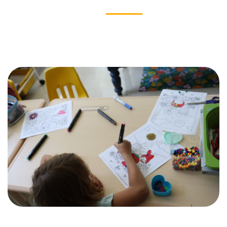
OUR IMPACT
News & Stories