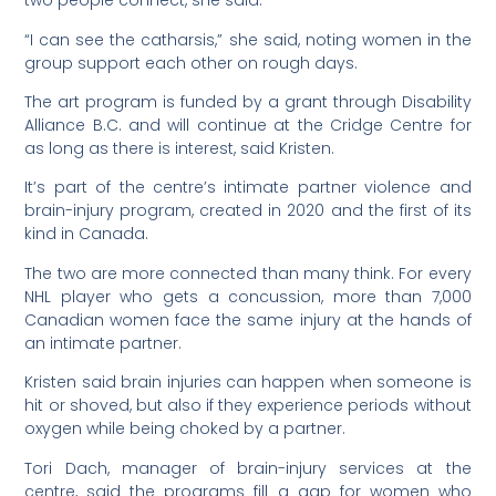
two people connect, she said.
“I can see the catharsis,” she said, noting women in the
group support each other on rough days.
The art program is funded by a grant through Disability
Alliance B.C. and will continue at the Cridge Centre for
as long as there is interest, said Kristen.
It’s part of the centre’s intimate partner violence and
brain-injury program, created in 2020 and the first of its
kind in Canada.
The two are more connected than many think. For every
NHL player who gets a concussion, more than 7,000
Canadian women face the same injury at the hands of
an intimate partner.
Kristen said brain injuries can happen when someone is
hit or shoved, but also if they experience periods without
oxygen while being choked by a partner.
Tori Dach, manager of brain-injury services at the
centre, said the programs fill a gap for women who