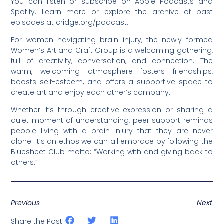
You can listen or subscribe on Apple Podcasts and
Spotify. Learn more or explore the archive of past
episodes at cridge.org/podcast.
For women navigating brain injury, the newly formed
Women’s Art and Craft Group is a welcoming gathering,
full of creativity, conversation, and connection. The
warm, welcoming atmosphere fosters friendships,
boosts self-esteem, and offers a supportive space to
create art and enjoy each other’s company.
Whether it’s through creative expression or sharing a
quiet moment of understanding, peer support reminds
people living with a brain injury that they are never
alone. It’s an ethos we can all embrace by following the
Bluesheet Club motto: “Working with and giving back to
others.”
Previous
Next
Share the Post: