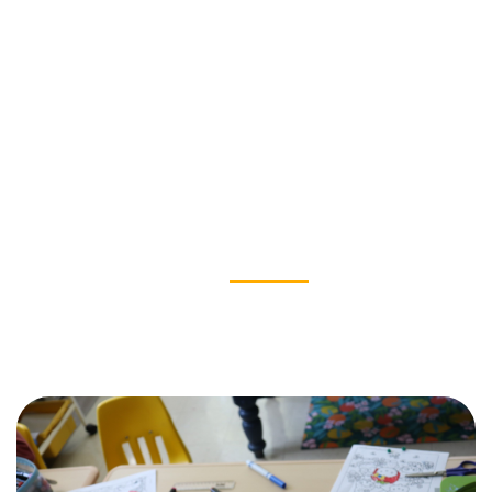
OUR IMPACT
News & Stories