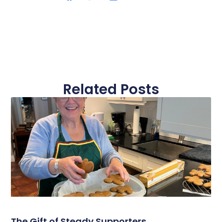
Related Posts
The Gift of Steady Supporters