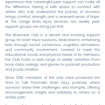
experience—but meaningful peer support can make all
the difference. Having a safe space to connect with
others who truly understand the journey of recovery
brings comfort, strength, and a renewed sense of hope.
At The Cridge Brain Injury Services, two weekly peer
support groups are doing just that.
The Bluesheet Club is a vibrant and evolving support
group for brain injury survivors, dedicated to enhancing
lives through social connection, cognitive stimulation,
and community involvement. Created to meet the
educational, social, and physical needs of its members,
the Club hosts a wide range of weekly activities—from
book clubs, outings, and games to podcast production
and puzzle creation.
Since 2019, members of the club have produced the
Time to Talk Traumatic Brain Injury podcast, where
survivors share their challenges and triumphs, offering
encouragement, insight, and solidarity to others on a
similar path.