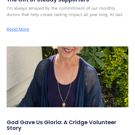
I’m always amazed by the commitment of our monthly
donors that help create lasting impact all year long. At last
Read More
God Gave Us Gloria: A Cridge Volunteer
Story