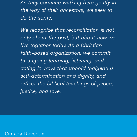
As they continue walking here gently in
the way of their ancestors, we seek to
do the same.
We recognize that reconciliation is not
only about the past, but about how we
live together today. As a Christian
faith-based organization, we commit
to ongoing learning, listening, and
acting in ways that uphold Indigenous
self-determination and dignity, and
reflect the biblical teachings of peace,
justice, and love.
Canada Revenue