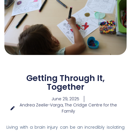
Getting Through It,
Together
June 29, 2025
Andrea Zeelie-Varga, The Cridge Centre for the
Family
Living with a brain injury can be an incredibly isolating