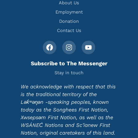
About Us
Employment
Donation
Contact Us
Subscribe to The Messenger
Stay in touch
We acknowledge with respect that this
is the traditional territory of the
Lək̓ʷəŋən -speaking peoples, known
today as the Songhees First Nation,
Xwsepsəm First Nation, as well as the
WSÁNEĆ Nations and Sc’ianew First
Nation, original caretakers of this land.