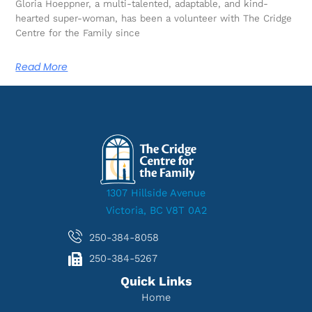
Gloria Hoeppner, a multi-talented, adaptable, and kind-
hearted super-woman, has been a volunteer with The Cridge
Centre for the Family since
Read More
1307 Hillside Avenue
Victoria, BC V8T 0A2
250-384-8058
250-384-5267
Quick Links
Home