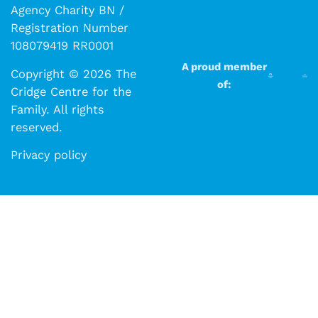
Agency Charity BN /
Registration Number
108079419 RR0001
A proud member
Copyright © 2026 The
of:
Cridge Centre for the
Family. All rights
reserved.​​
Privacy policy