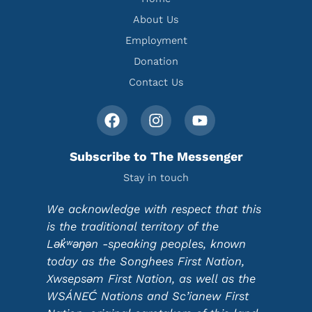
About Us
Employment
Donation
Contact Us
Subscribe to The Messenger
Stay in touch
We acknowledge with respect that this
is the traditional territory of the
Lək̓ʷəŋən -speaking peoples, known
today as the Songhees First Nation,
Xwsepsəm First Nation, as well as the
WSÁNEĆ Nations and Sc’ianew First