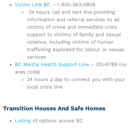
Victim Link BC
– 1-800-563-0808
24 hours call and text line providing
information and referral services to all
victims of crime and immediate crisis
support to victims of family and sexual
violence, including victims of human
trafficking exploited for labour or sexual
services
BC Mental Health Support Line
– 310-6789 (no
area code)
24 hours a day to connect you with your
local crisis line
Transition Houses And Safe Homes
Listing
of options across BC