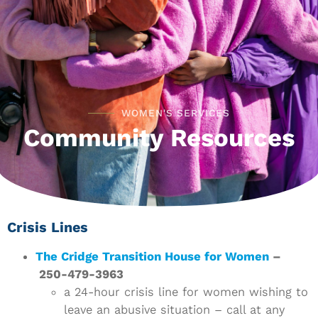
WOMEN'S SERVICES
Community Resources
Crisis Lines
The Cridge Transition House for Women
–
250-479-3963
a 24-hour crisis line for women wishing to
leave an abusive situation – call at any