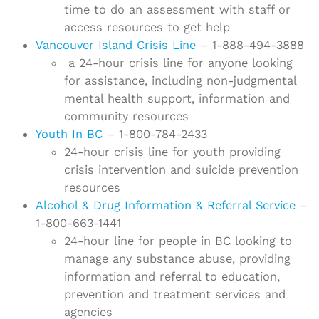
time to do an assessment with staff or
access resources to get help
Vancouver Island Crisis Line
– 1-888-494-3888
a 24-hour crisis line for anyone looking
for assistance, including non-judgmental
mental health support, information and
community resources
Youth In BC
– 1-800-784-2433
24-hour crisis line for youth providing
crisis intervention and suicide prevention
resources
Alcohol & Drug Information & Referral Service
–
1-800-663-1441
24-hour line for people in BC looking to
manage any substance abuse, providing
information and referral to education,
prevention and treatment services and
agencies