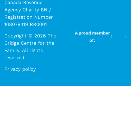
Canada Revenue
Agency Charity BN /
Registration Number
108079419 RR0001
A proud member
Copyright © 2026 The
of:
Cridge Centre for the
Family. All rights
reserved.​​
Privacy policy