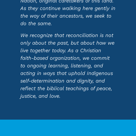
Nation, original caretakers of this land.
As they continue walking here gently in
the way of their ancestors, we seek to
do the same.
We recognize that reconciliation is not
only about the past, but about how we
live together today. As a Christian
faith-based organization, we commit
to ongoing learning, listening, and
acting in ways that uphold Indigenous
self-determination and dignity, and
reflect the biblical teachings of peace,
justice, and love.