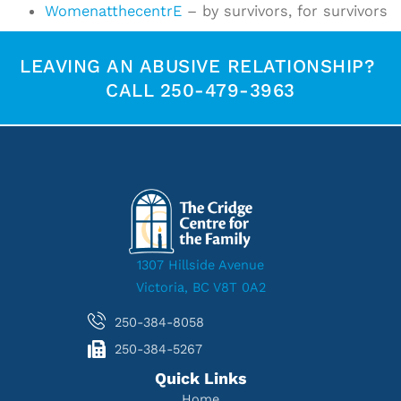
WomenatthecentrE
– by survivors, for survivors
LEAVING AN ABUSIVE RELATIONSHIP?
CALL 250-479-3963
1307 Hillside Avenue
Victoria, BC V8T 0A2
250-384-8058
250-384-5267
Quick Links
Home