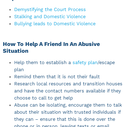
Demystifying the Court Process
Stalking and Domestic Violence
Bullying leads to Domestic Violence
How To Help A Friend In An Abusive
Situation
Help them to establish a
safety plan
/escape
plan
Remind them that it is not their fault
Research local resources and transition houses
and have the contact numbers available if they
choose to call to get help
Abuse can be isolating, encourage them to talk
about their situation with trusted individuals if
they can – ensure that this is done over the
phone or in person, leaving texts or email