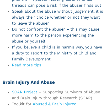
threads can pose a risk if the abuser finds out
Speak about the abuse without judgement, it is
always their choice whether or not they want
to leave the abuser
Do not confront the abuser – this may cause
more harm to the person experiencing the
abuse or yourself
If you believe a child is in harm’s way, you have
a duty to report to the Ministry of Child and
Family Development
Read more tips
Brain Injury And Abuse
SOAR Project
– Supporting Survivors of Abuse
and Brain Injury through Research (SOAR)
Toolkit for
Abused & Brain Injured