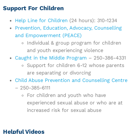
Support For Children
Help Line for Children
(24 hours): 310-1234
Prevention, Education, Advocacy, Counselling
and Empowerment (PEACE)
Individual & group program for children
and youth experiencing violence
Caught in the Middle Program
– 250-386-4331
Support for children 6-12 whose parents
are separating or divorcing
Child Abuse Prevention and Counselling Centre
– 250-385-6111
For children and youth who have
experienced sexual abuse or who are at
increased risk for sexual abuse
Helpful Videos