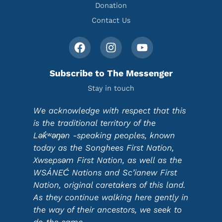
Donation
Contact Us
Subscribe to The Messenger
Stay in touch
We acknowledge with respect that this
is the traditional territory of the
Lək̓ʷəŋən -speaking peoples, known
today as the Songhees First Nation,
Xwsepsəm First Nation, as well as the
WSÁNEĆ Nations and Sc’ianew First
Nation, original caretakers of this land.
As they continue walking here gently in
the way of their ancestors, we seek to