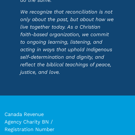
do the same.
We recognize that reconciliation is not
only about the past, but about how we
live together today. As a Christian
faith-based organization, we commit
to ongoing learning, listening, and
acting in ways that uphold Indigenous
self-determination and dignity, and
reflect the biblical teachings of peace,
justice, and love.
Canada Revenue
Agency Charity BN /
Registration Number