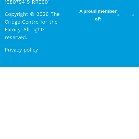
108079419 RR0001
A proud member
Copyright © 2026 The
of:
Cridge Centre for the
Family. All rights
reserved.​​
Privacy policy