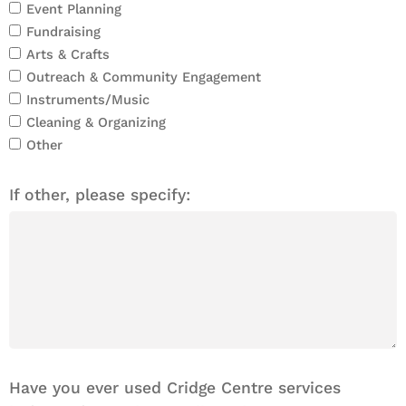
Event Planning
Fundraising
Arts & Crafts
Outreach & Community Engagement
Instruments/Music
Cleaning & Organizing
Other
If other, please specify:
Have you ever used Cridge Centre services