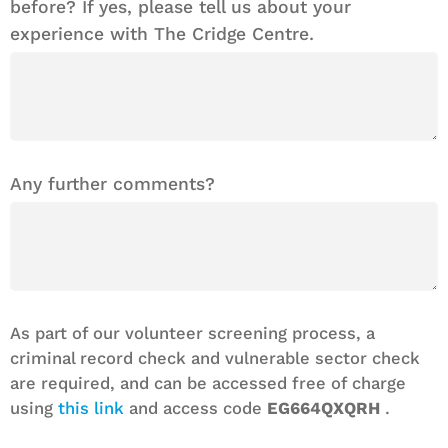
before? If yes, please tell us about your
experience with The Cridge Centre.
Any further comments?
As part of our volunteer screening process, a
criminal record check and vulnerable sector check
are required, and can be accessed free of charge
using
this link
and access code
EG664QXQRH
.