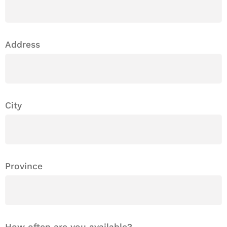
Address
City
Province