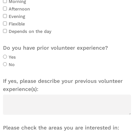
Morning
Afternoon
Evening
Flexible
Depends on the day
Do you have prior volunteer experience?
Yes
No
If yes, please describe your previous volunteer
experience(s):
Please check the areas you are interested in: