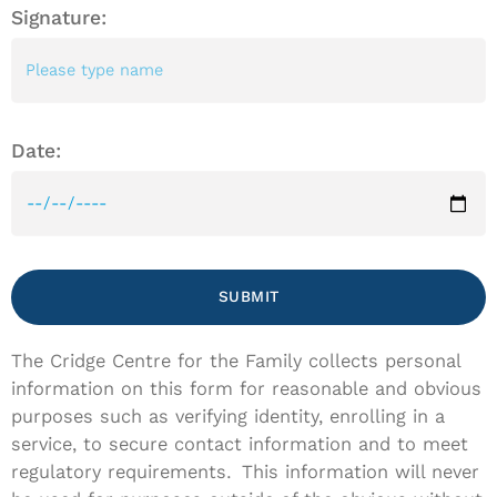
Signature:
Date:
SUBMIT
The Cridge Centre for the Family collects personal
information on this form for reasonable and obvious
purposes such as verifying identity, enrolling in a
service, to secure contact information and to meet
regulatory requirements. This information will never