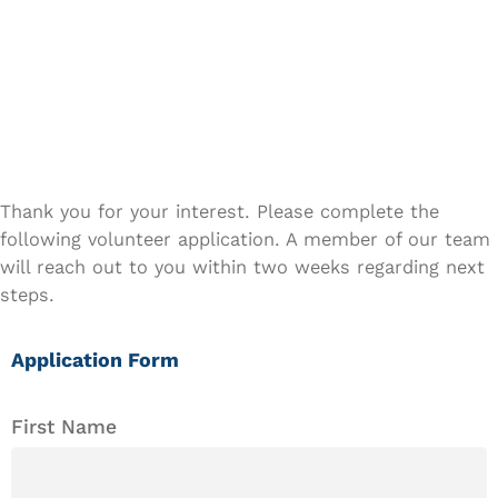
GET INVOLVED
Volunteer
Application
Thank you for your interest. Please complete the
following volunteer application. A member of our team
will reach out to you within two weeks regarding next
steps.
Application Form
First Name