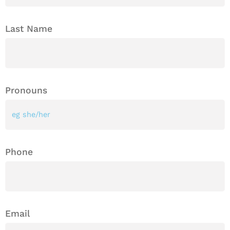
Last Name
Pronouns
Phone
Email