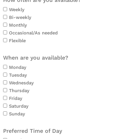
How often are you available?
Weekly
Bi-weekly
Monthly
Occasional/As needed
Flexible
When are you available?
Monday
Tuesday
Wednesday
Thursday
Friday
Saturday
Sunday
Preferred Time of Day