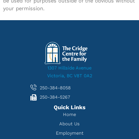
be used for purposes outside of the obvious without
your permission.
1307 Hillside Avenue
Victoria, BC V8T 0A2
250-384-8058
250-384-5267
Quick Links
Home
About Us
Employment