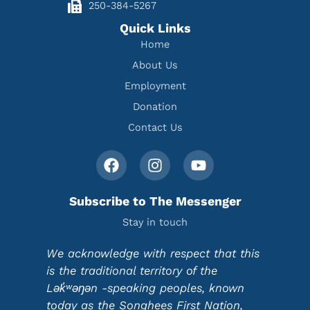
250-384-5267
Quick Links
Home
About Us
Employment
Donation
Contact Us
Subscribe to The Messenger
Stay in touch
We acknowledge with respect that this
is the traditional territory of the
Lək̓ʷəŋən -speaking peoples, known
today as the Songhees First Nation,