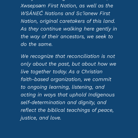
Xwsepsəm First Nation, as well as the
WSÁNEĆ Nations and Sc’ianew First
Nation, original caretakers of this land.
As they continue walking here gently in
the way of their ancestors, we seek to
do the same.
We recognize that reconciliation is not
only about the past, but about how we
live together today. As a Christian
faith-based organization, we commit
to ongoing learning, listening, and
acting in ways that uphold Indigenous
self-determination and dignity, and
reflect the biblical teachings of peace,
justice, and love.