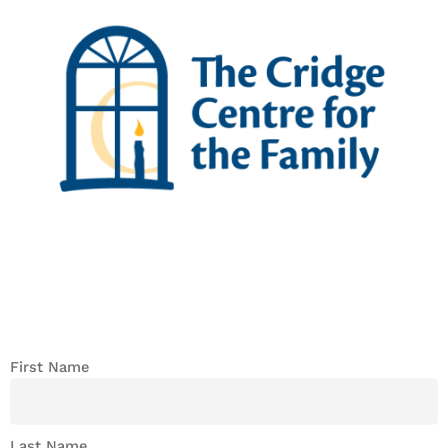
First Name
Last Name