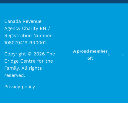
Canada Revenue
Agency Charity BN /
Registration Number
108079419 RR0001
A proud member
Copyright © 2026 The
of:
Cridge Centre for the
Family. All rights
reserved.​​
Privacy policy