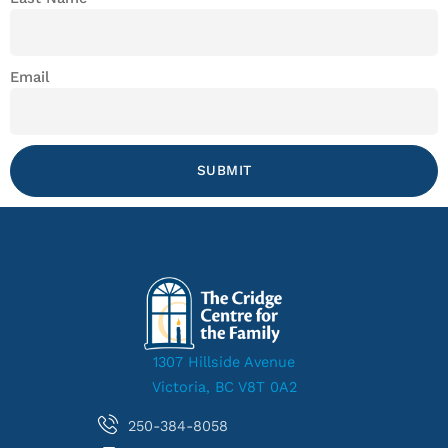
Email
SUBMIT
1307 Hillside Avenue
Victoria, BC V8T 0A2
250-384-8058