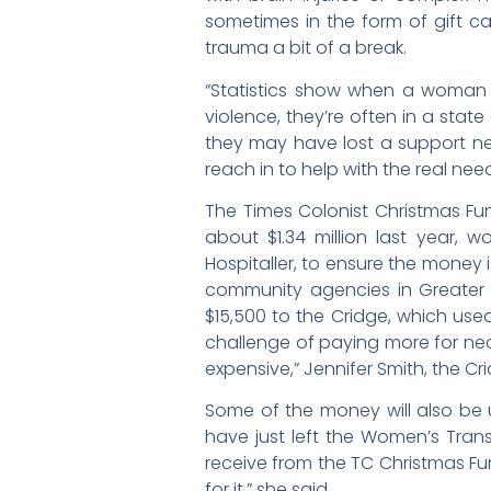
sometimes in the form of gift ca
trauma a bit of a break.
“Statistics show when a woman 
violence, they’re often in a stat
they may have lost a support net
reach in to help with the real need
The Times Colonist Christmas Fun
about $1.34 million last year, 
Hospitaller, to ensure the money 
community agencies in Greater V
$15,500 to the Cridge, which use
challenge of paying more for nece
expensive,” Jennifer Smith, the C
Some of the money will also be
have just left the Women’s Tran
receive from the TC Christmas Fu
for it,” she said.