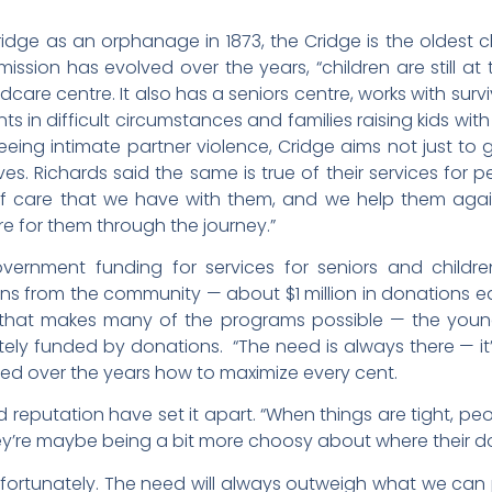
ge as an orphanage in 1873, the Cridge is the oldest ch
mission has evolved over the years, “children are still at
dcare centre. It also has a seniors centre, works with survi
ts in difficult circumstances and families raising kids 
eeing intimate partner violence, Cridge aims not just to 
s. Richards said the same is true of their services for pe
f care that we have with them, and we help them aga
are for them through the journey.”
ernment funding for services for seniors and children
ns from the community — about $1 million in donations e
that makes many of the programs possible — the you
ly funded by donations. “The need is always there — it’
ned over the years how to maximize every cent.
d reputation have set it apart. “When things are tight, p
hey’re maybe being a bit more choosy about where their do
unfortunately. The need will always outweigh what we can 