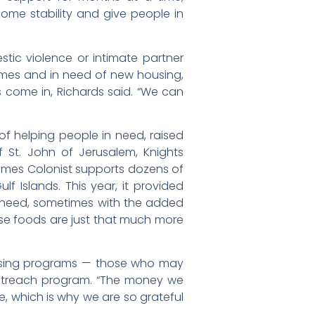
some stability and give people in
ic violence or intimate partner
 homes and in need of new housing,
s come in, Richards said. “We can
of helping people in need, raised
f St. John of Jerusalem, Knights
 Times Colonist supports dozens of
 Islands. This year, it provided
in need, sometimes with the added
hose foods are just that much more
ousing programs — those who may
 outreach program. “The money we
, which is why we are so grateful