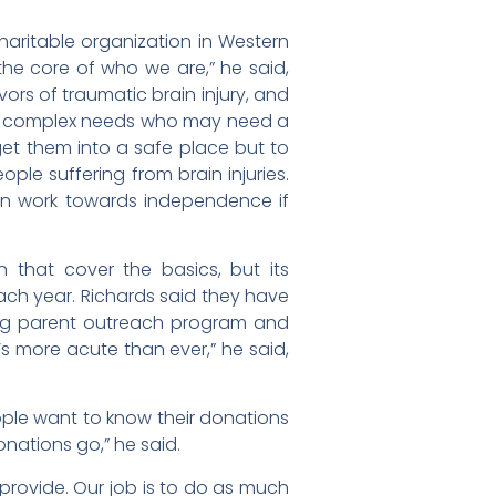
aritable organization in Western
 the core of who we are,” he said,
vors of traumatic brain injury, and
with complex needs who may need a
get them into a safe place but to
ople suffering from brain injuries.
in work towards independence if
 that cover the basics, but its
ach year. Richards said they have
ng parent outreach program and
s more acute than ever,” he said,
eople want to know their donations
nations go,” he said.
provide. Our job is to do as much