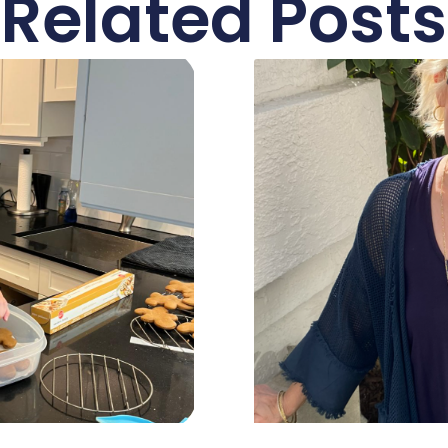
Related Posts