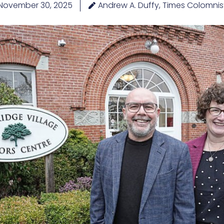
November 30, 2025
Andrew A. Duffy, Times Colomnis