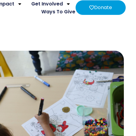
Impact
Get Involved
Donate
Ways To Give