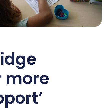
ridge
r more
port’