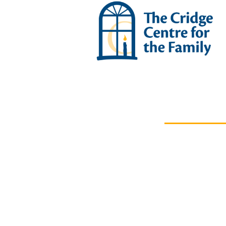
OUR IMPACT
News &
Stories