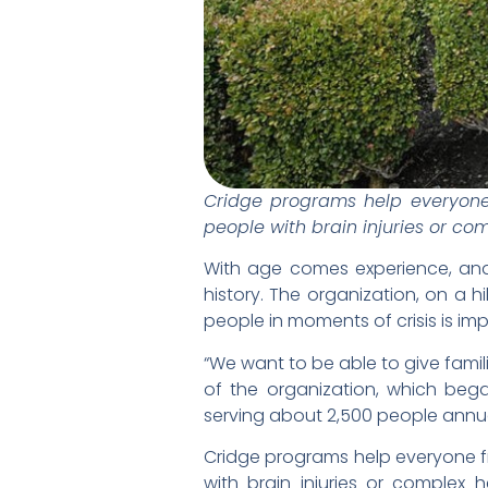
Cridge programs help everyone 
people with brain injuries or co
With age comes experience, and 
history. The organization, on a h
people in moments of crisis is imp
“We want to be able to give famili
of the organization, which be
serving about 2,500 people annua
Cridge programs help everyone fr
with brain injuries or complex