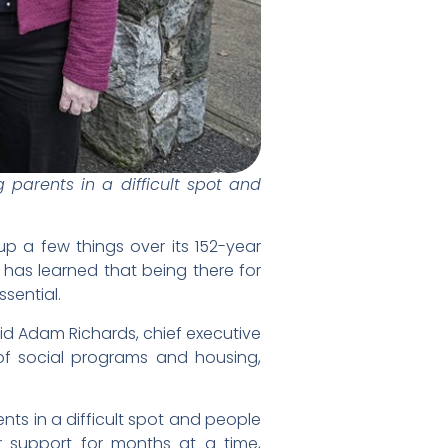
parents in a difficult spot and
p a few things over its 152-year
, has learned that being there for
ssential.
said Adam Richards, chief executive
f social programs and housing,
ts in a difficult spot and people
r support for months at a time,