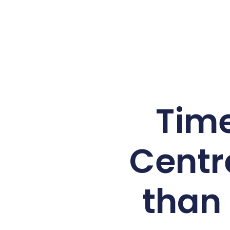
Time
Centr
than