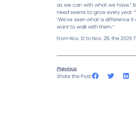
as we can with what we have.” Bo
need seems to grow every year. “We
“We’ve seen what a difference i
want to walk with them.”
From Nov. 12 to Nov. 28, the 2025 
Previous
Share the Post: