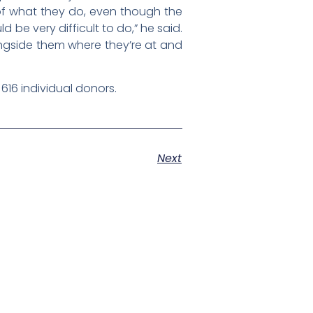
 of what they do, even though the
 be very difficult to do,” he said.
ngside them where they’re at and
616 individual donors.
Next