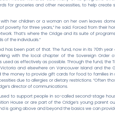
rds for groceries and other necessities, to help create 
with her children or a woman on her own leaves domest
e of poverty for three years,” he said. Forced from their
work. That’s where the Cridge and its suite of program
s of the individuals.”
d has been part of that. The fund, now in its 70th year 
working with the local chapter of the Sovereign Order o
is used as effectively as possible. Through the fund, the
ictoria and elsewhere on Vancouver Island and the Gulf
d the money to provide gift cards for food to families 
ssities due to allergies or dietary restrictions. “Often t
ridge’s director of communications.
 used to support people in so-called second-stage h
sition House or are part of the Cridge’s young parent
nd is going above and beyond the basics we can provide