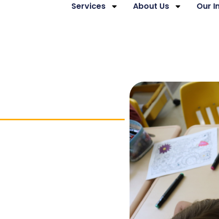
Services
About Us
Our 