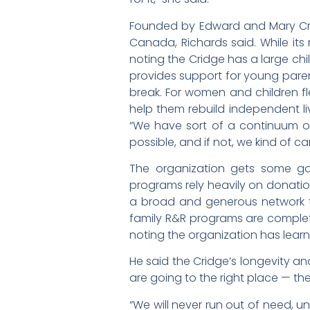
Founded by Edward and Mary Crid
Canada, Richards said. While its 
noting the Cridge has a large chil
provides support for young paren
break. For women and children fl
help them rebuild independent live
“We have sort of a continuum o
possible, and if not, we kind of c
The organization gets some gov
programs rely heavily on donatio
a broad and generous network 
family R&R programs are complete
noting the organization has lear
He said the Cridge’s longevity an
are going to the right place — t
“We will never run out of need, 