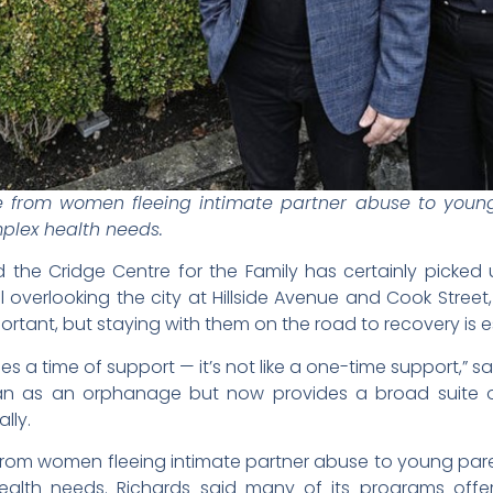
from women fleeing intimate partner abuse to young 
mplex health needs.
the Cridge Centre for the Family has certainly picked u
ill overlooking the city at Hillside Avenue and Cook Street
ortant, but staying with them on the road to recovery is e
es a time of support — it’s not like a one-time support,” 
gan as an orphanage but now provides a broad suite o
lly.
om women fleeing intimate partner abuse to young paren
 health needs. Richards said many of its programs offe