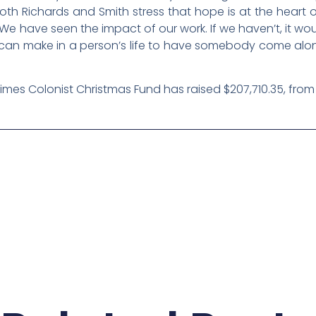
th Richards and Smith stress that hope is at the heart
 have seen the impact of our work. If we haven’t, it would
t can make in a person’s life to have somebody come alo
Times Colonist Christmas Fund has raised $207,710.35, from 