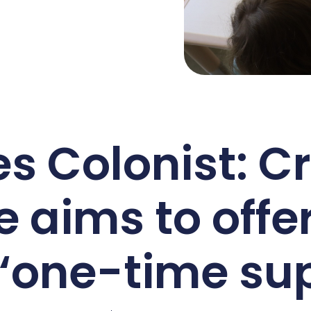
s Colonist: C
e aims to offe
 ‘one-time sup