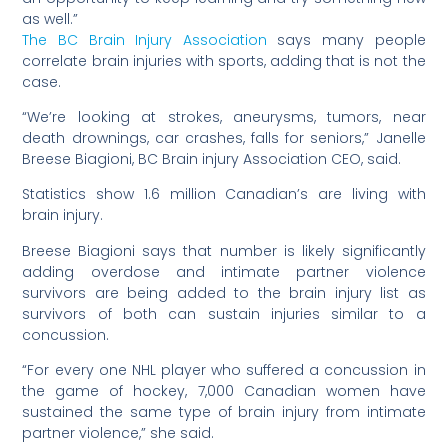
as well.”
The BC Brain Injury Association
says many people
correlate brain injuries with sports, adding that is not the
case.
“We’re looking at strokes, aneurysms, tumors, near
death drownings, car crashes, falls for seniors,” Janelle
Breese Biagioni, BC Brain injury Association CEO, said.
Statistics show 1.6 million Canadian’s are living with
brain injury.
Breese Biagioni says that number is likely significantly
adding overdose and intimate partner violence
survivors are being added to the brain injury list as
survivors of both can sustain injuries similar to a
concussion.
“For every one NHL player who suffered a concussion in
the game of hockey, 7,000 Canadian women have
sustained the same type of brain injury from intimate
partner violence,” she said.