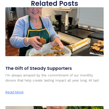
Related Posts
The Gift of Steady Supporters
I’m always amazed by the commitment of our monthly
donors that help create lasting impact all year long. At last
Read More