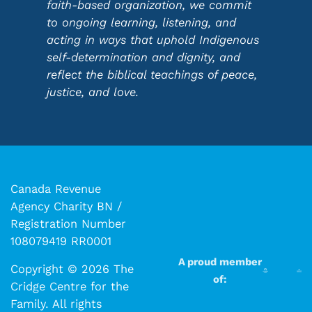
faith-based organization, we commit
to ongoing learning, listening, and
acting in ways that uphold Indigenous
self-determination and dignity, and
reflect the biblical teachings of peace,
justice, and love.
Canada Revenue
Agency Charity BN /
Registration Number
108079419 RR0001
A proud member
Copyright © 2026 The
of:
Cridge Centre for the
Family. All rights