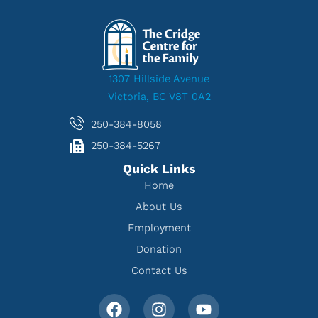
1307 Hillside Avenue
Victoria, BC V8T 0A2
250-384-8058
250-384-5267
Quick Links
Home
About Us
Employment
Donation
Contact Us