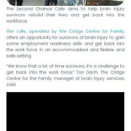
The Second Chance Cafe aims to help brain injury
survivors rebuild their lives and get back into the
workforce.
The cafe, operated by the Cridge Centre for Family
,
offers an opportunity for survivors of brain injury to gain
some employment readiness skills and get back into
the work force in an accommodated and flexible and
safe setting.
“We know that a lot of time survivors, it’s a challenge to
get back into the work force,” Tori Dach, The Cridge
Centre for the Family manager of brain injury services,
said.