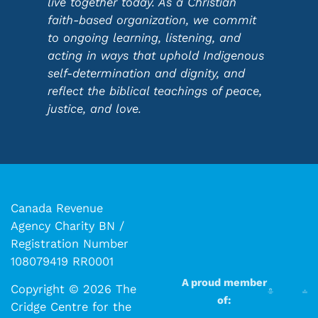
live together today. As a Christian
faith-based organization, we commit
to ongoing learning, listening, and
acting in ways that uphold Indigenous
self-determination and dignity, and
reflect the biblical teachings of peace,
justice, and love.
Canada Revenue
Agency Charity BN /
Registration Number
108079419 RR0001
A proud member
Copyright © 2026 The
of:
Cridge Centre for the