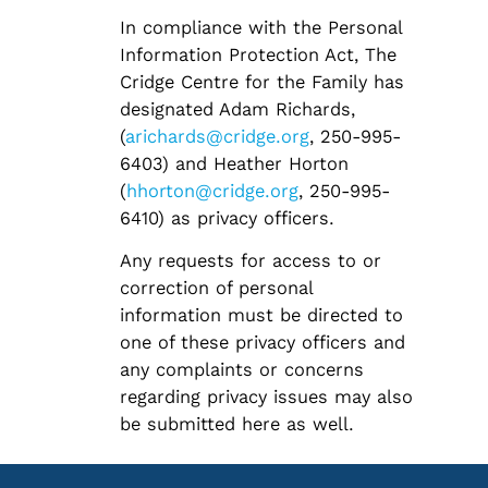
In compliance with the Personal
Information Protection Act, The
Cridge Centre for the Family has
designated Adam Richards,
(
arichards@cridge.org
, 250-995-
6403) and Heather Horton
(
hhorton@cridge.org
, 250-995-
6410) as privacy officers.
Any requests for access to or
correction of personal
information must be directed to
one of these privacy officers and
any complaints or concerns
regarding privacy issues may also
be submitted here as well.