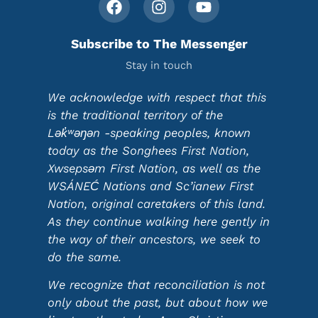
Subscribe to The Messenger
Stay in touch
We acknowledge with respect that this
is the traditional territory of the
Lək̓ʷəŋən -speaking peoples, known
today as the Songhees First Nation,
Xwsepsəm First Nation, as well as the
WSÁNEĆ Nations and Sc’ianew First
Nation, original caretakers of this land.
As they continue walking here gently in
the way of their ancestors, we seek to
do the same.
We recognize that reconciliation is not
only about the past, but about how we