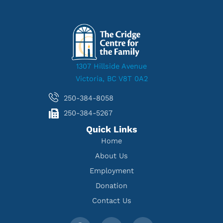
1307 Hillside Avenue
Victoria, BC V8T 0A2
250-384-8058
250-384-5267
Quick Links
Home
About Us
Employment
Donation
Contact Us