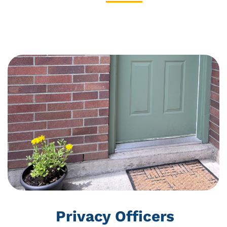
ABOUT US
Privacy Policy
Privacy Officers