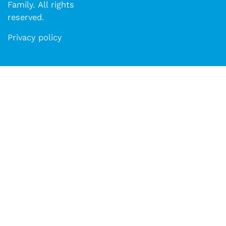
Family. All rights
reserved.​​
Privacy policy